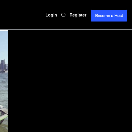
Login
Register
Become a Host