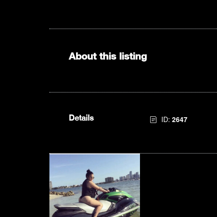
About this listing
Details
ID:
2647