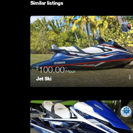
Similar listings
100.00
$
/Hour
Jet Ski