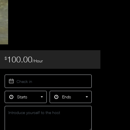
100.00
$
/Hour
Starts
Ends