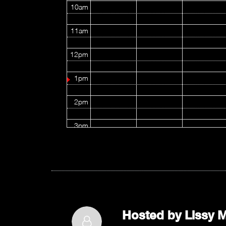
10am
11am
12pm
1pm
2pm
3pm
4pm
5pm
6pm
Hosted by
Lissy M
7pm