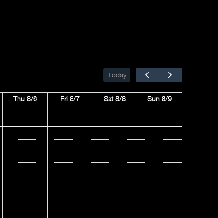
Today
Thu 8/6
Fri 8/7
Sat 8/8
Sun 8/9