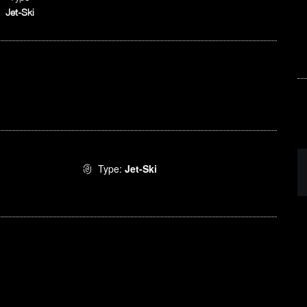
Jet-Ski
Type:
Jet-Ski