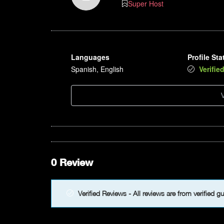
Super Host
8pm
9pm
Languages
Profile Sta
10pm
Spanish, English
Verifie
11pm
V
0 Review
Verified Reviews - All reviews are from verified g