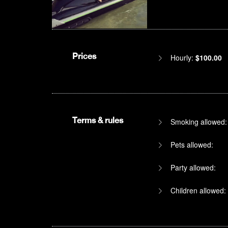
Prices
Hourly:
$100.00
Terms & rules
Smoking allowed:
Pets allowed:
Party allowed:
Children allowed: