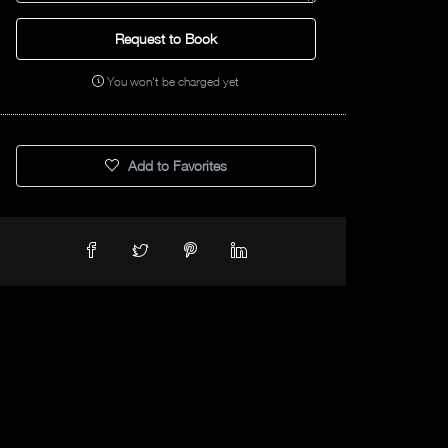
Request to Book
You won't be charged yet
Add to Favorites