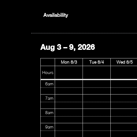
1am
Availability
2am
3am
Aug 3 – 9, 2026
4am
Mon 8/3
Tue 8/4
Wed 8/5
5am
Hours
6am
7am
8am
9am