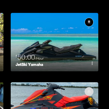
50.00
$
/Hour
JetSki Yamaha