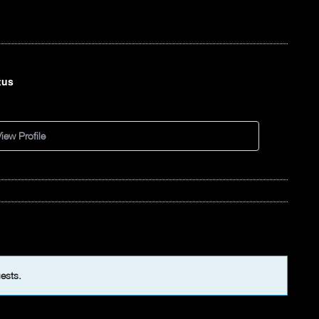
tus
d
iew Profile
uests.