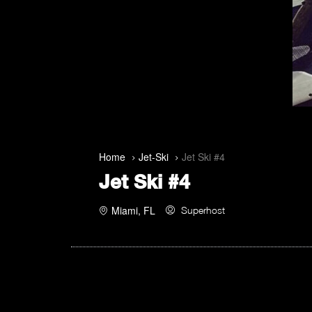
Home
Jet-Ski
Jet Ski #4
Jet Ski #4
Miami, FL
Superhost