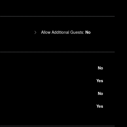
Allow Additional Guests:
No
No
Yes
No
Yes