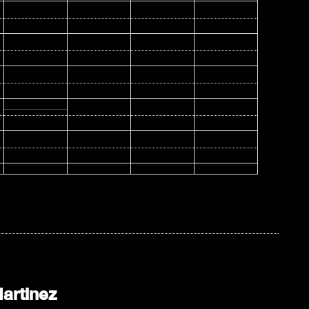
artinez