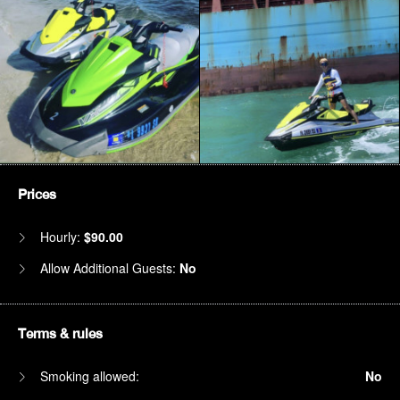
Prices
Hourly:
$90.00
Allow Additional Guests:
No
Terms & rules
Smoking allowed:
No