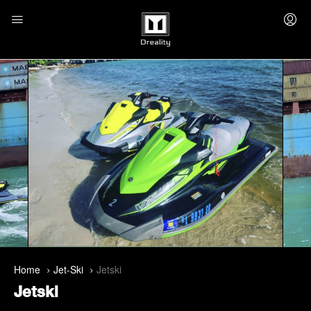
Home
Jet-Ski
Jetski
Jetski