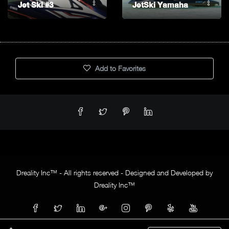
Jet Ski #3
JetSki Yamaha
Add to Favorites
Dreality Inc™ - All rights reserved - Designed and Developed by
Dreality Inc™