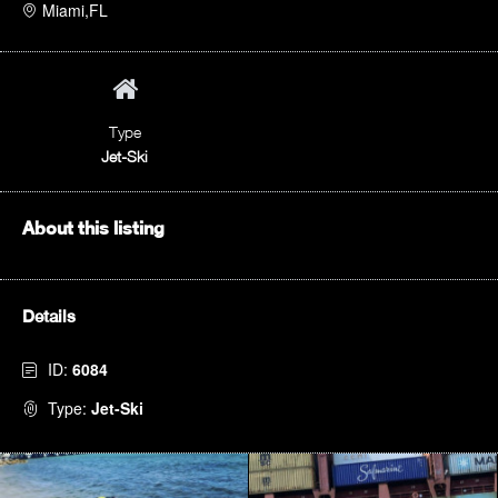
Miami,FL
Type
Jet-Ski
About this listing
Details
ID:
6084
Type:
Jet-Ski