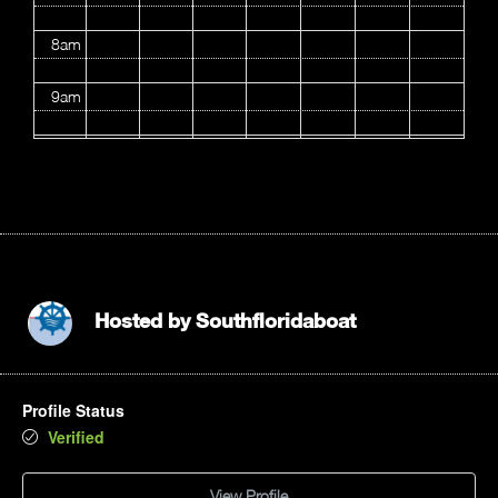
8am
9am
10am
11am
12pm
1pm
Hosted by
Southfloridaboat
2pm
Profile Status
3pm
Verified
4pm
View Profile