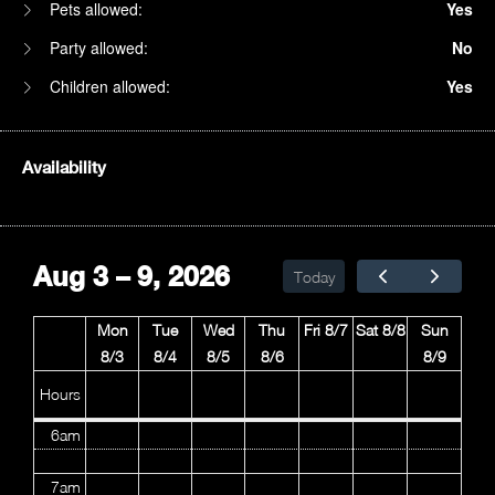
Pets allowed:
Yes
Party allowed:
No
Children allowed:
Yes
Availability
1am
2am
Aug 3 – 9, 2026
Today
3am
Mon
Tue
Wed
Thu
Fri 8/7
Sat 8/8
Sun
4am
8/3
8/4
8/5
8/6
8/9
5am
Hours
6am
7am