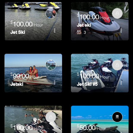
$
100.00
/Hour
$
100.00
/Hour
Jet ski
3
Jet Ski
$
$
99.00
100.00
/Hour
/Hour
Jetski
Jet Ski #5
$
$
100.00
50.00
/Hour
/Hour