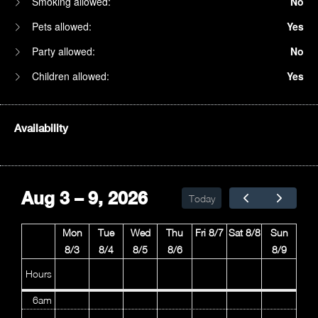
Smoking allowed:
No
Pets allowed:
Yes
Party allowed:
No
Children allowed:
Yes
Availability
1am
2am
Aug 3 – 9, 2026
Today
3am
Mon
Tue
Wed
Thu
Fri 8/7
Sat 8/8
Sun
4am
8/3
8/4
8/5
8/6
8/9
5am
Hours
6am