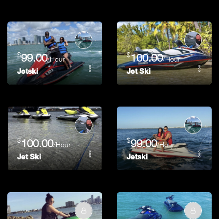
$
$
99.00
100.00
/Hour
/Hour
Jetski
Jet Ski
$
$
100.00
99.00
/Hour
/Hour
Jet Ski
Jetski