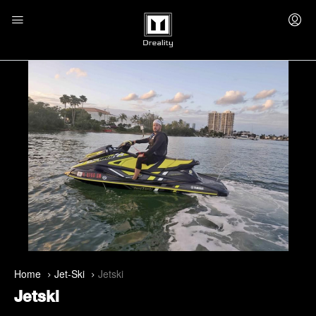
Home
Jet-Ski
Jetski
Jetski