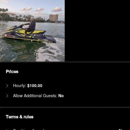
Prices
Hourly:
$100.00
Allow Additional Guests:
No
Terms & rules