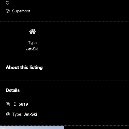
Superhost
Type
Jet-Ski
About this listing
Details
ID:
5819
Type:
Jet-Ski