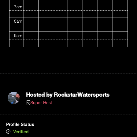
7am
8am
9am
10am
11am
12pm
1pm
Hosted by
RockstarWatersports
Super Host
2pm
3pm
Profile Status
Verified
4pm