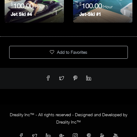
$
$
100.00
100.00
/Hour
/Hour
Jet Ski #4
Jet-Ski #1
Add to Favorites
Dreality Inc™ - All rights reserved - Designed and Developed by
Dreality Inc™