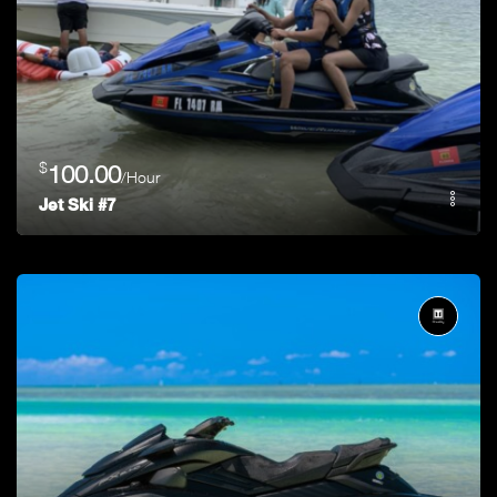
$
100.00
/Hour
Jet Ski #7