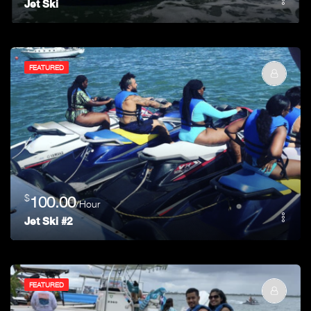
Jet Ski
FEATURED
$
100.00
/Hour
Jet Ski #2
FEATURED