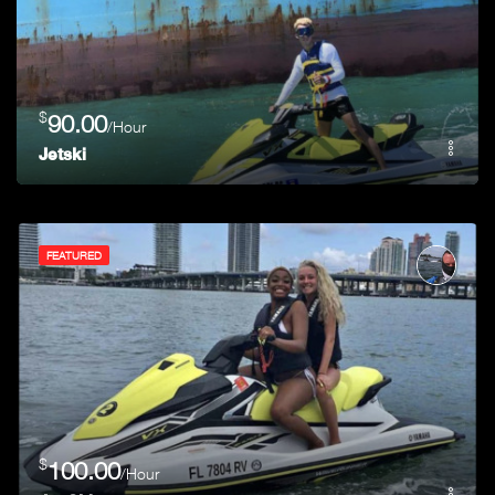
$
90.00
/Hour
Jetski
FEATURED
$
100.00
/Hour