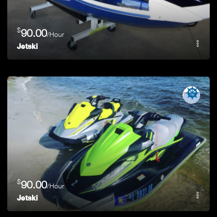
$
90.00
/Hour
Jetski
$
90.00
/Hour
Jetski