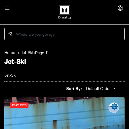
Home
Jet-Ski
(Page 1)
Jet-Ski
Jet-Ski
Sort By:
Default Order
FEATURED