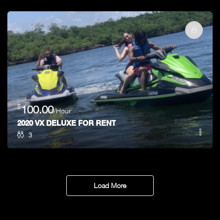
$
100.00
/Hour
2020 VX DELUXE FOR RENT
3
Load More