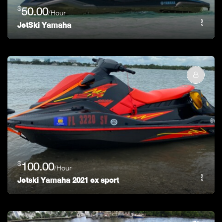
$
50.00
/Hour
JetSki Yamaha
$
100.00
/Hour
Jetski Yamaha 2021 ex sport