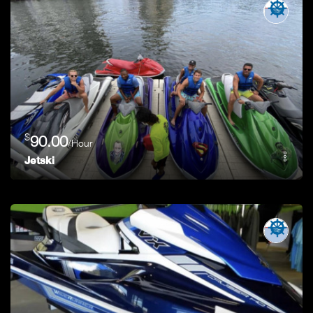
$
90.00
/Hour
Jetski