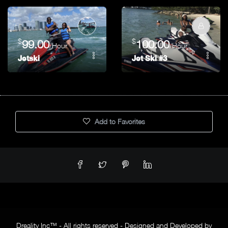
$
$
99.00
100.00
/Hour
/Hour
Jetski
Jet Ski #3
Add to Favorites
Dreality Inc™ - All rights reserved - Designed and Developed by