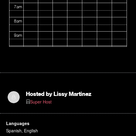
7am
8am
9am
10am
11am
12pm
1pm
Hosted by
Lissy Martinez
Super Host
2pm
3pm
Languages
Spanish, English
4pm