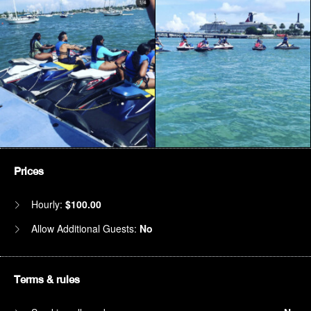
Prices
Hourly:
$100.00
Allow Additional Guests:
No
Terms & rules