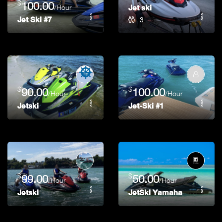
$
100.00
/Hour
Jet ski
3
Jet Ski #7
$
$
90.00
100.00
/Hour
/Hour
Jetski
Jet-Ski #1
$
$
99.00
50.00
/Hour
/Hour
Jetski
JetSki Yamaha