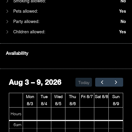
Smoking allowed:
No
Pets allowed:
Yes
Party allowed:
No
Children allowed:
Yes
Availability
1am
2am
Aug 3 – 9, 2026
Today
3am
Mon
Tue
Wed
Thu
Fri 8/7
Sat 8/8
Sun
4am
8/3
8/4
8/5
8/6
8/9
5am
Hours
6am