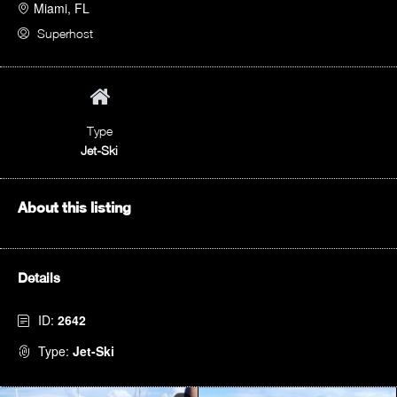
Miami, FL
Superhost
Type
Jet-Ski
About this listing
Details
ID:
2642
Type:
Jet-Ski