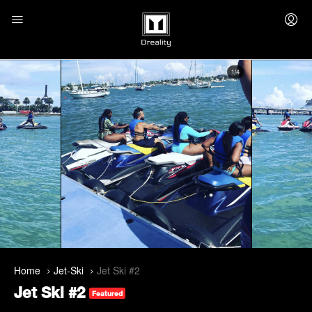
Home
Jet-Ski
Jet Ski #2
Jet Ski #2
Featured