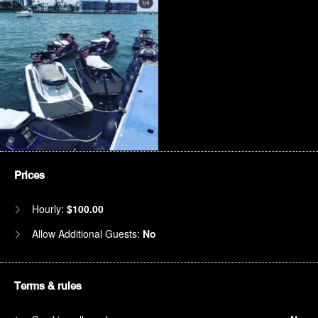
Prices
Hourly:
$100.00
Allow Additional Guests:
No
Terms & rules