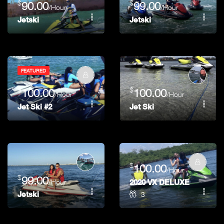
$
$
90.00
99.00
/Hour
/Hour
Jetski
Jetski
FEATURED
$
$
100.00
100.00
/Hour
/Hour
Jet Ski #2
Jet Ski
$
100.00
/Hour
$
99.00
/Hour
2020 VX DELUXE FOR RE
3
Jetski