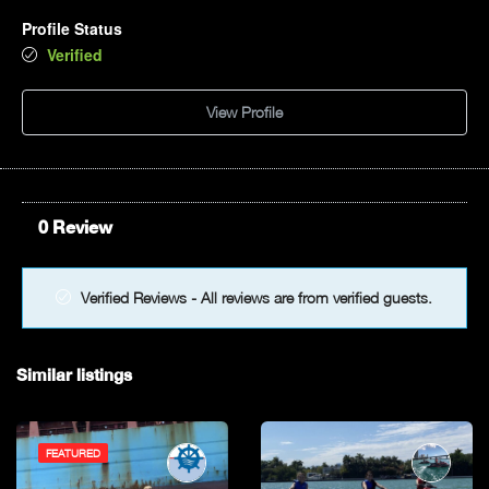
Profile Status
5pm
Verified
6pm
View Profile
7pm
8pm
0 Review
9pm
Verified Reviews - All reviews are from verified guests.
10pm
11pm
Similar listings
FEATURED