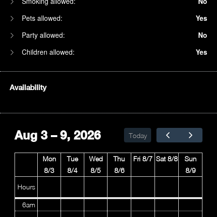
Smoking allowed:
No
Pets allowed:
Yes
Party allowed:
No
Children allowed:
Yes
Availability
1am
2am
Aug 3 – 9, 2026
Today
3am
Mon
Tue
Wed
Thu
Fri 8/7
Sat 8/8
Sun
4am
8/3
8/4
8/5
8/6
8/9
5am
Hours
6am