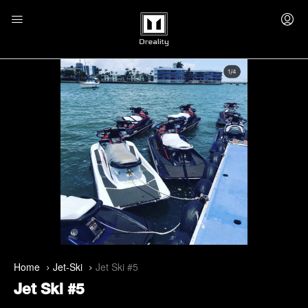
Home
Jet-Ski
Jet Ski #5
Jet Ski #5