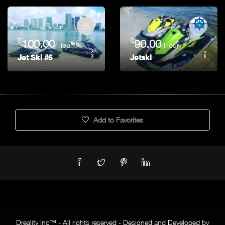
$
$
100.00
90.00
/Hour
/Hour
Jet Ski #6
Jetski
Add to Favorites
Dreality Inc™ - All rights reserved - Designed and Developed by