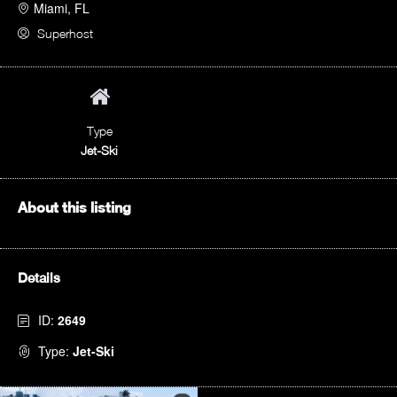
Miami, FL
Superhost
Type
Jet-Ski
About this listing
Details
ID:
2649
Type:
Jet-Ski