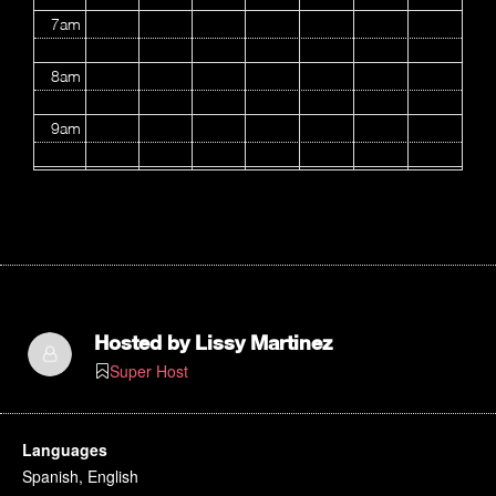
7am
8am
9am
10am
11am
12pm
1pm
Hosted by
Lissy Martinez
Super Host
2pm
3pm
Languages
Spanish, English
4pm