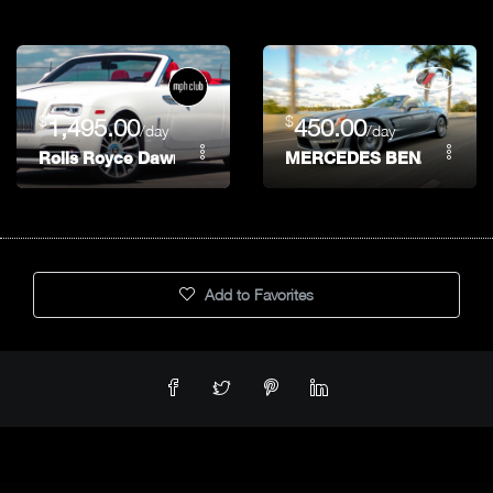
$
$
1,495.00
450.00
/day
/day
Rolls Royce Dawn
MERCEDES BENZ SL 550
Add to Favorites