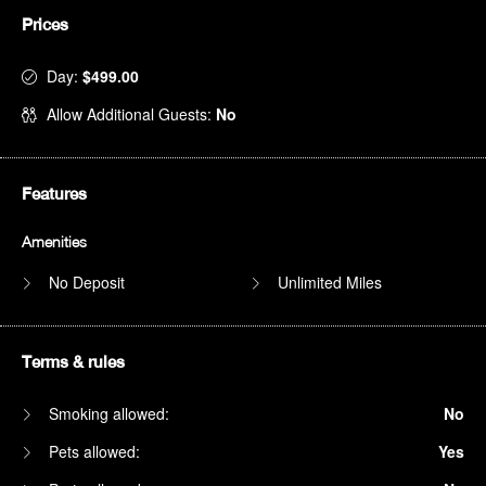
Prices
Day:
$499.00
Allow Additional Guests:
No
Features
Amenities
No Deposit
Unlimited Miles
Terms & rules
Smoking allowed:
No
Pets allowed:
Yes