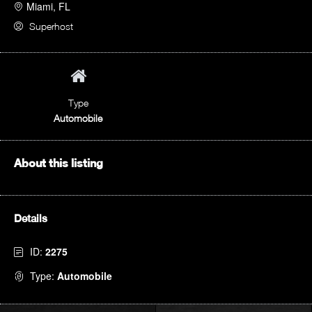
Miami, FL
Superhost
Type
Automobile
About this listing
Details
ID:
2275
Type:
Automobile