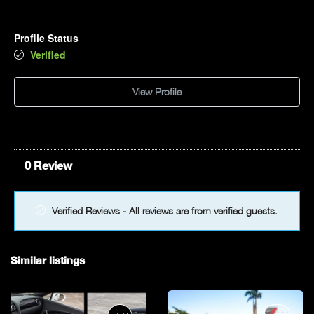
Profile Status
Verified
View Profile
0 Review
Verified Reviews - All reviews are from verified guests.
Similar listings