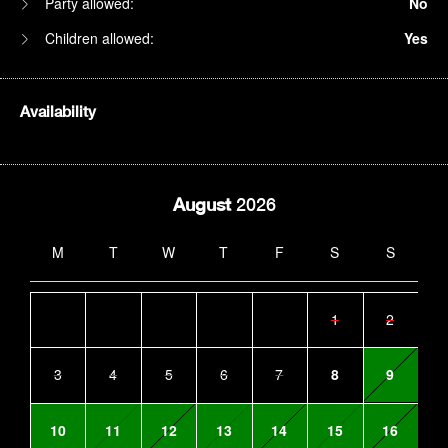
Party allowed:
No
Children allowed:
Yes
Availability
August
2026
M
T
W
T
F
S
S
1
2
3
4
5
6
7
8
9
10
11
12
13
14
15
16