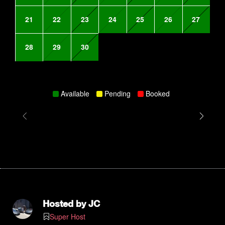
21
22
23
24
25
26
27
28
29
30
Available
Pending
Booked
Hosted by
JC
Super Host