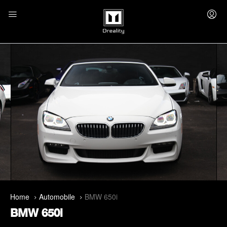
Home
Automobile
BMW 650i
BMW 650i