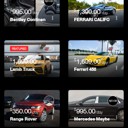
$
$
995.00
1,399.00
/day
/day
Bentley Continental GTC
FERRARI CALIFORNIA
FEATURED
$
$
1,699.00
1,699.00
/day
/day
Lamb Truck
Ferrari 458
$
$
350.00
995.00
/day
/day
Range Rover
Mercedes Maybach