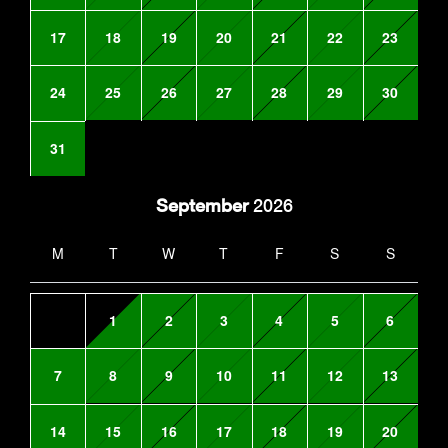
17
18
19
20
21
22
23
24
25
26
27
28
29
30
31
September
2026
M
T
W
T
F
S
S
1
2
3
4
5
6
7
8
9
10
11
12
13
14
15
16
17
18
19
20