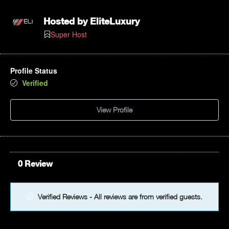
Hosted by
EliteLuxury
Super Host
Profile Status
Verified
View Profile
0 Review
Verified Reviews - All reviews are from verified guests.