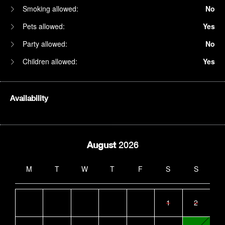
Smoking allowed:
No
Pets allowed:
Yes
Party allowed:
No
Children allowed:
Yes
Availability
August
2026
M
T
W
T
F
S
S
1
2