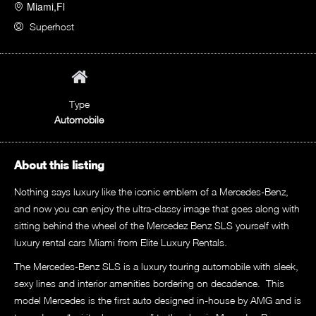
Miami,Fl
Superhost
Type
Automobile
About this listing
Nothing says luxury like the iconic emblem of a Mercedes-Benz,
and now you can enjoy the ultra-classy image that goes along with
sitting behind the wheel of the Mercedez Benz SLS yourself with
luxury rental cars Miami from Elite Luxury Rentals.
The Mercedes-Benz SLS is a luxury touring automobile with sleek,
sexy lines and interior amenities bordering on decadence. This
model Mercedes is the first auto designed in-house by AMG and is