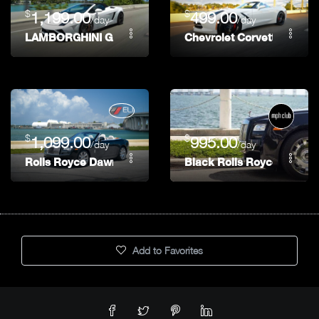
$
$
1,199.00
499.00
/day
/day
LAMBORGHINI GALLARDO LP-560 FINAL EDITION
Chevrolet Corvette Stingr
$
$
1,099.00
995.00
/day
/day
Rolls Royce Dawn
Black Rolls Royce Ghost
Add to Favorites