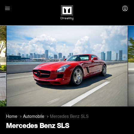
Home
Automobile
Mercedes Benz SLS
Mercedes Benz SLS