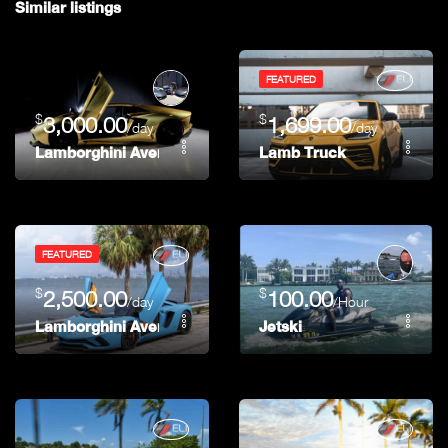
Similar listings
FEATURED
$
$
3,000.00
1,699.00
/day
/day
Lamborghini Aventador
Lamb Truck
FEATURED
$
$
2,500.00
100.00
/day
/Hour
Lamborghini Aventador S – Hermes
Jetski