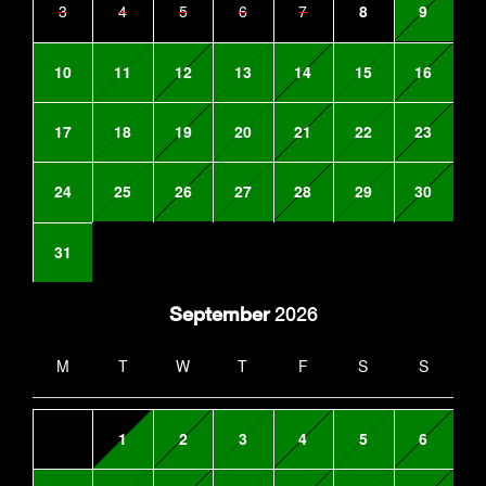
3
4
5
6
7
8
9
10
11
12
13
14
15
16
17
18
19
20
21
22
23
24
25
26
27
28
29
30
31
September
2026
M
T
W
T
F
S
S
1
2
3
4
5
6