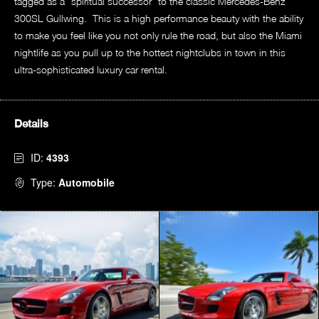
tagged as a “spiritual successor” to the classic Mercedes-Benz
300SL Gullwing. This is a high performance beauty with the ability
to make you feel like you not only rule the road, but also the Miami
nightlife as you pull up to the hottest nightclubs in town in this
ultra-sophisticated luxury car rental.
Details
ID:
4393
Type:
Automobile