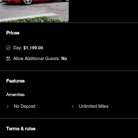
Prices
Day:
$1,199.00
Allow Additional Guests:
No
Features
Amenities
No Deposit
Unlimited Miles
Terms & rules