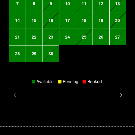
7
8
9
10
11
12
13
14
15
16
17
18
19
20
21
22
23
24
25
26
27
28
29
30
Available
Pending
Booked