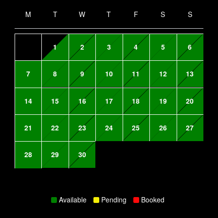
M
T
W
T
F
S
S
1
2
3
4
5
6
7
8
9
10
11
12
13
14
15
16
17
18
19
20
21
22
23
24
25
26
27
28
29
30
Available
Pending
Booked