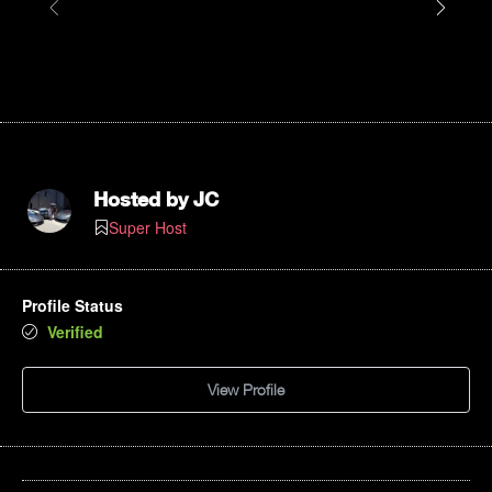
Hosted by
JC
Super Host
Profile Status
Verified
View Profile