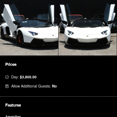
Prices
Day:
$3,800.00
Allow Additional Guests:
No
Features
Amenities