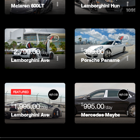
Mclaren 600LT
Lamborghini Huracan Spy
$
$
2,799.00
399.00
/day
/day
Lamborghini Aventador Roadster
Porsche Panamera
FEATURED
$
$
1,995.00
995.00
/day
/day
Lamborghini Aventador Roadster
Mercedes Maybach