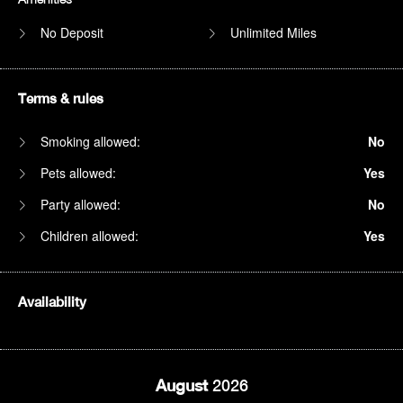
No Deposit
Unlimited Miles
Terms & rules
Smoking allowed:
No
Pets allowed:
Yes
Party allowed:
No
Children allowed:
Yes
Availability
August
2026