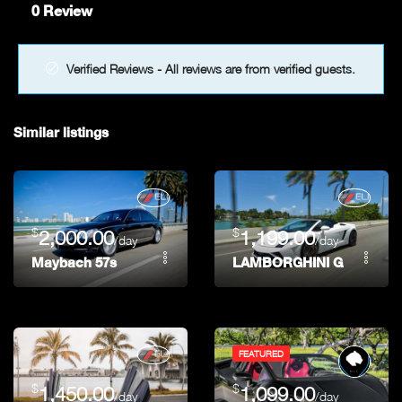
0 Review
Verified Reviews - All reviews are from verified guests.
Similar listings
$
$
2,000.00
1,199.00
/day
/day
Maybach 57s
LAMBORGHINI GALLARDO 
FEATURED
$
$
1,450.00
1,099.00
/day
/day