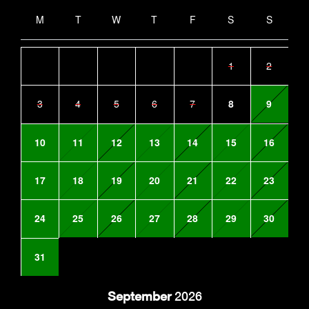
M
T
W
T
F
S
S
1
2
3
4
5
6
7
8
9
10
11
12
13
14
15
16
17
18
19
20
21
22
23
24
25
26
27
28
29
30
31
September
2026