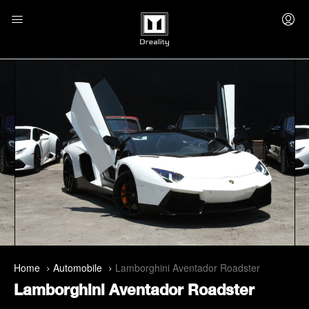
Home
Automobile
Lamborghini Aventador Roadster
Lamborghini Aventador Roadster