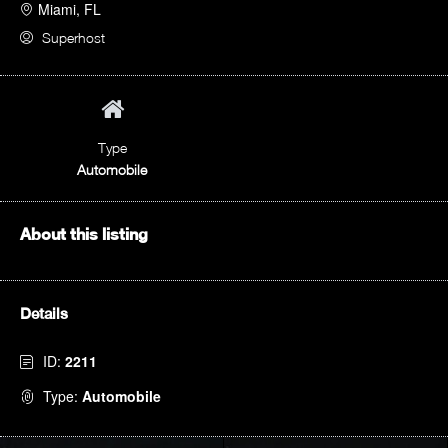
Miami, FL
Superhost
Type
Automobile
About this listing
Details
ID:
2211
Type:
Automobile