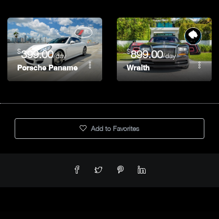
$
$
399.00
899.00
/day
/day
Porsche Panamera
Wraith
Add to Favorites