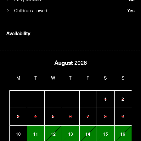
Children allowed:
Yes
Availability
August
2026
M
T
W
T
F
S
S
1
2
3
4
5
6
7
8
9
10
11
12
13
14
15
16