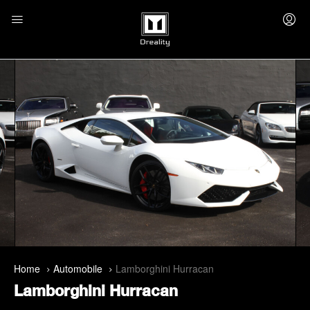
Home
Automobile
Lamborghini Hurracan
Lamborghini Hurracan