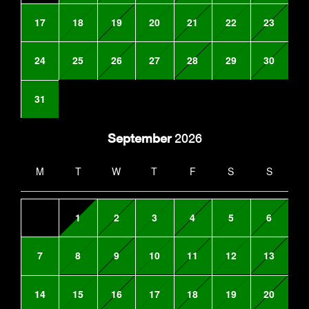
17
18
19
20
21
22
23
24
25
26
27
28
29
30
31
September
2026
M
T
W
T
F
S
S
1
2
3
4
5
6
7
8
9
10
11
12
13
14
15
16
17
18
19
20