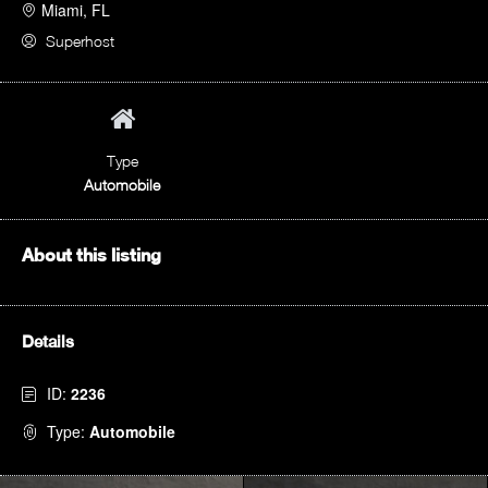
Miami, FL
Superhost
Type
Automobile
About this listing
Details
ID:
2236
Type:
Automobile