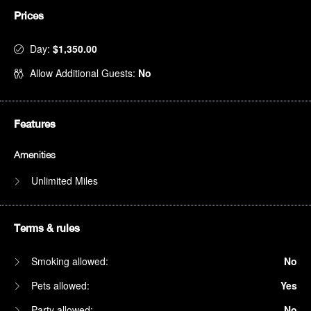
Prices
Day:
$1,350.00
Allow Additional Guests:
No
Features
Amenities
Unlimited Miles
Terms & rules
Smoking allowed:
No
Pets allowed:
Yes
Party allowed:
No