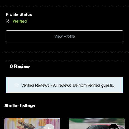
Profile Status
Verified
View Profile
0 Review
Verified Reviews - All reviews are from verified guests.
Similar listings