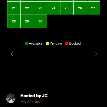
21
22
23
24
25
26
27
28
29
30
Available
Pending
Booked
Hosted by
JC
Super Host