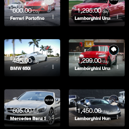
$
$
600.00
1,295.00
/Day
/day
Ferrari Portofino
Lamborghini Urus
$
$
495.00
1,299.00
/day
/day
BMW 650i
Lamborghini Urus
$
$
695.00
1,450.00
/day
/day
Mercedes Benz SL63
Lamborghini Huracan