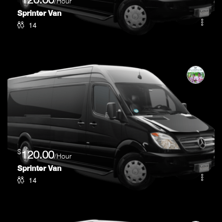
/Hour
Sprinter Van
14
$
120.00
/Hour
Sprinter Van
14