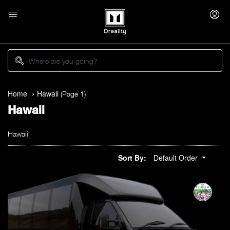
Home
Hawaii
(Page 1)
Hawaii
Hawaii
Sort By:
Default Order