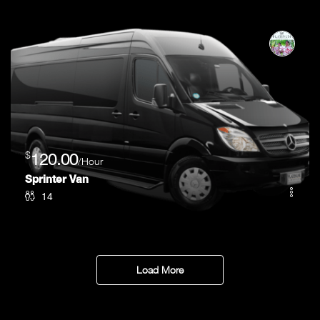
$
120.00
/Hour
Sprinter Van
14
Load More