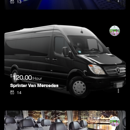
13
$
120.00
/Hour
Sprinter Van Mercedes
14