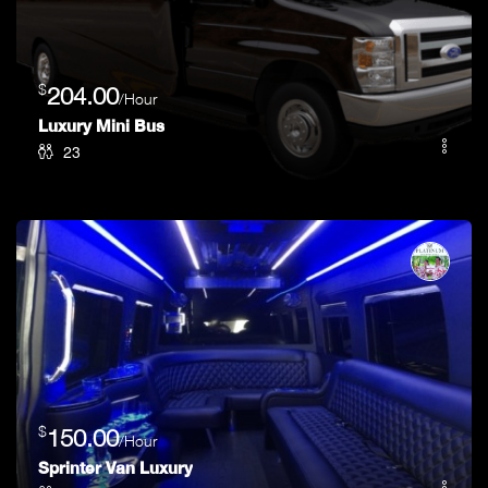
$
204.00
/Hour
Luxury Mini Bus
23
$
150.00
/Hour
Sprinter Van Luxury