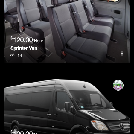
$
120.00
/Hour
Sprinter Van
14
$
120.00