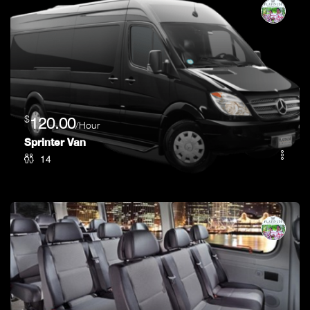
$
120.00
/Hour
Sprinter Van
14