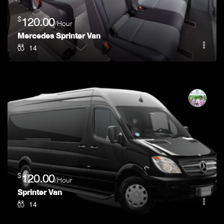
$
120.00
/Hour
Mercedes Sprinter Van
14
$
120.00
/Hour
Sprinter Van
14