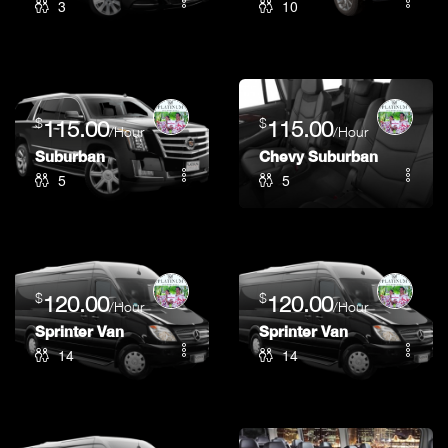
3
10
$
$
115.00
115.00
/Hour
/Hour
Suburban
Chevy Suburban
5
5
$
$
120.00
120.00
/Hour
/Hour
Sprinter Van
Sprinter Van
14
14