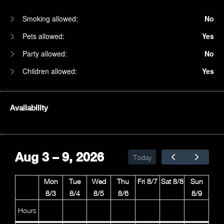
Smoking allowed:
No
Pets allowed:
Yes
Party allowed:
No
Children allowed:
Yes
Availability
1am
2am
Aug 3 – 9, 2026
Today
3am
Mon
Tue
Wed
Thu
Fri 8/7
Sat 8/8
Sun
4am
8/3
8/4
8/5
8/6
8/9
5am
Hours