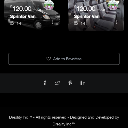
$
$
120.00
120.00
/Hour
/Hour
Sprinter Van
Sprinter Van
14
14
Add to Favorites
Dreality Inc™ - All rights reserved - Designed and Developed by
Dreality Inc™