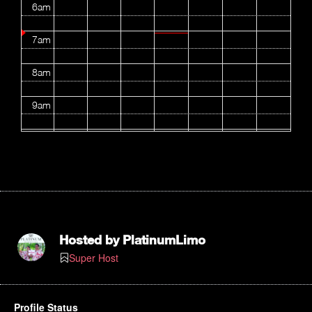
6am
7am
8am
9am
10am
11am
12pm
1pm
Hosted by
PlatinumLimo
Super Host
2pm
3pm
Profile Status