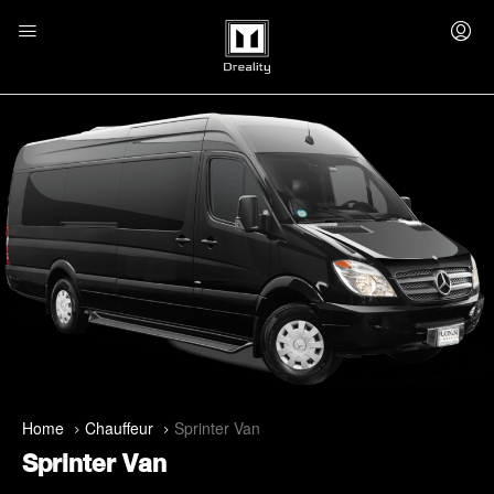
Home
Chauffeur
Sprinter Van
Sprinter Van