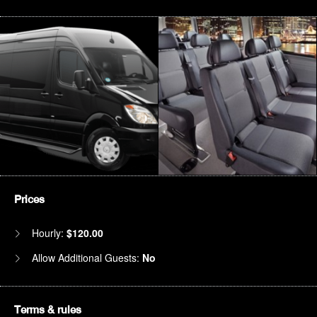
Prices
Hourly:
$120.00
Allow Additional Guests:
No
Terms & rules