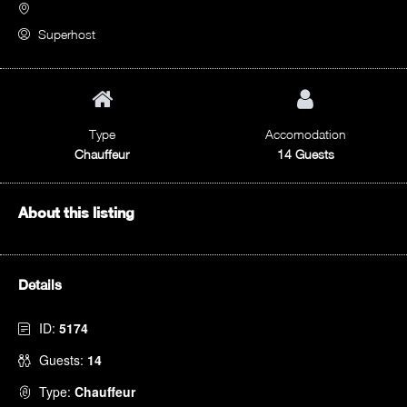
Superhost
Type
Accomodation
Chauffeur
14 Guests
About this listing
Details
ID:
5174
Guests:
14
Type:
Chauffeur