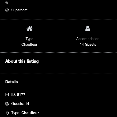
Superhost
Type
Accomodation
Chauffeur
14 Guests
About this listing
Details
ID:
5177
Guests:
14
Type:
Chauffeur