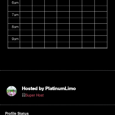
6am
7am
8am
9am
10am
11am
12pm
1pm
Hosted by
PlatinumLimo
Super Host
2pm
3pm
Profile Status