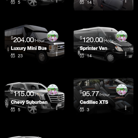
5
14
$
$
204.00
120.00
/Hour
/Hour
Luxury Mini Bus
Sprinter Van
23
14
$
$
115.00
95.77
/Hour
/Hour
Chevy Suburban
Cadillac XTS
5
3