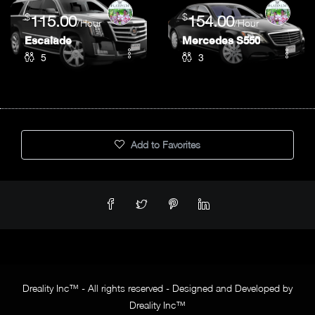
$
$
115.00
154.00
/Hour
/Hour
Escalade
Mercedes S550
5
3
Add to Favorites
Dreality Inc™ - All rights reserved - Designed and Developed by
Dreality Inc™