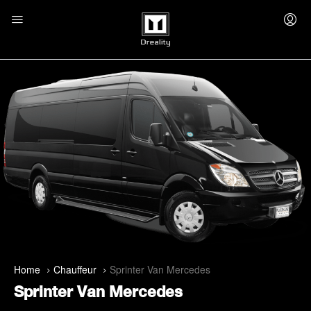
Home
Chauffeur
Sprinter Van Mercedes
Sprinter Van Mercedes