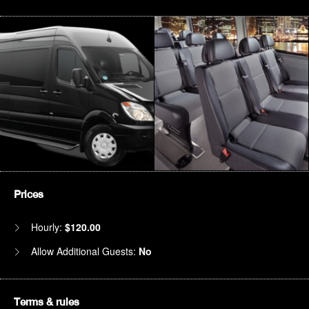
Prices
Hourly:
$120.00
Allow Additional Guests:
No
Terms & rules