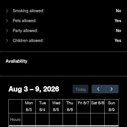
Smoking allowed:
No
Pets allowed:
Yes
Party allowed:
No
Children allowed:
Yes
Availability
1am
2am
Aug 3 – 9, 2026
Today
3am
Mon
Tue
Wed
Thu
Fri 8/7
Sat 8/8
Sun
4am
8/3
8/4
8/5
8/6
8/9
5am
Hours