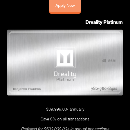
Apply Now
Dreality Platinum
$39,999.00/ annually
Save 8% on all transactions
Preferred for $500,000.00+ in annual transactions