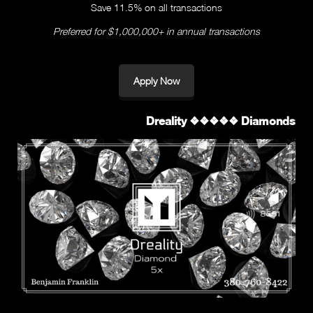
Save 11.5% on all transactions
Preferred for $1,000,000+ in annual transactions
Apply Now
Dreality ❖❖❖❖❖ Diamonds