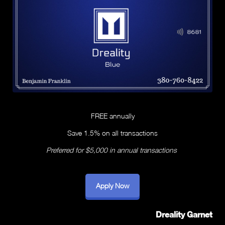
FREE annually
Save 1.5% on all transactions
Preferred for $5,000 in annual transactions
Apply Now
Dreality Garnet