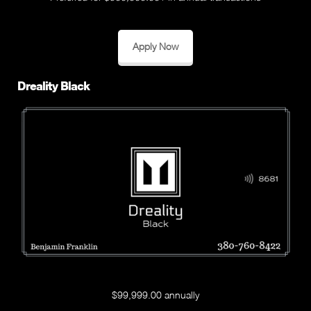
Apply Now
Dreality Black
$99,999.00 annually