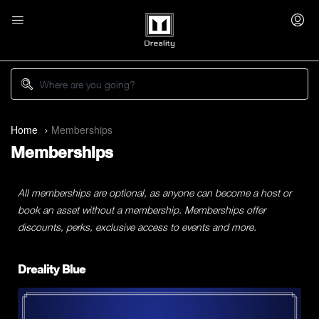
Home
Memberships
Memberships
All memberships are optional, as anyone can become a host or
book an asset without a membership. Memberships offer
discounts, perks, exclusive access to events and more.
Dreality Blue