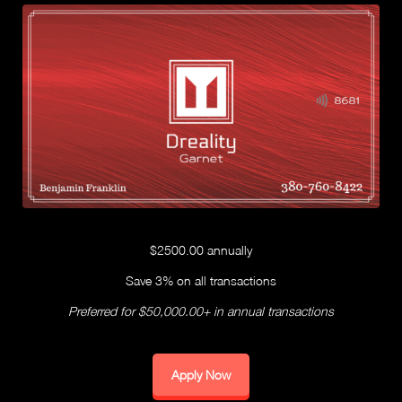
$2500.00 annually
Save 3% on all transactions
Preferred for $50,000.00+ in annual transactions
Apply Now