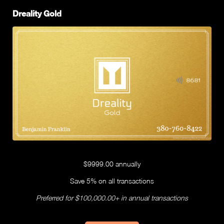
Dreality Gold
$9999.00 annually
Save 5% on all transactions
Preferred for $100,000.00+ in annual transactions