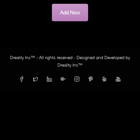
Add Now
Dreality Inc™ - All rights reserved - Designed and Developed by
Dreality Inc™