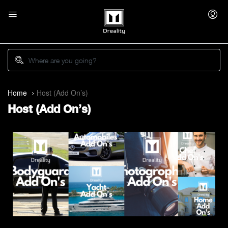
Home
Host (Add On’s)
Host (Add On’s)