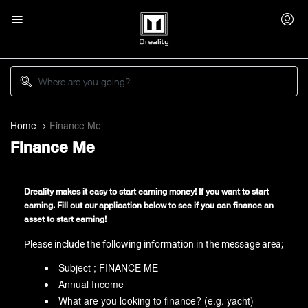
Home
Finance Me
Finance Me
Dreality makes it easy to start earning money! If you want to start
earning. Fill out our application below to see if you can finance an
asset to start earning!
Please include the following information in the message area;
Subject ; FINANCE ME
Annual Income
What are you looking to finance? (e.g. yacht)