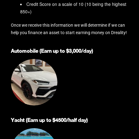
Credit Score on a scale of 10 (10 being the highest
850+)
Once we receive this information we will determine if we can
help you finance an asset to start earning money on Dreality!
Automobile (Earn up to $3,000/day)
Yacht (Earn up to $4500/half day)