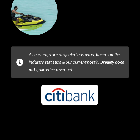
All earnings are projected earnings, based on the
industry statistics & our current host’s. Dreality
does
not
guarantee revenue!