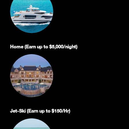
Home (Earn up to $5,000/night)
Jet-Ski (Earn up to $150/Hr)