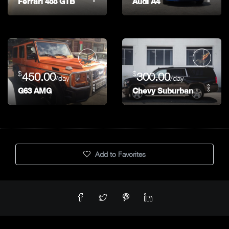
Ferrari 488 GTB
Audi A4
$
$
450.00
300.00
/day
/day
G63 AMG
Chevy Suburban
Add to Favorites