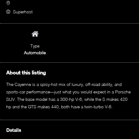
Superhost
Type
Automobile
About this listing
The Cayenne is a spicy-hot mix of luxury, off-road ability, and
sports-car performance—just what you would expect in a Porsche
SUV. The base model has a 300-hp V-6, while the S makes 420
hp and the GTS makes 440; both have a twin-turbo V-6.
Details