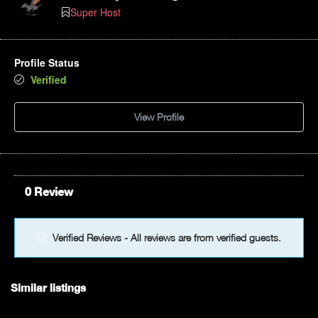
Super Host
Profile Status
Verified
View Profile
0 Review
Verified Reviews - All reviews are from verified guests.
Similar listings