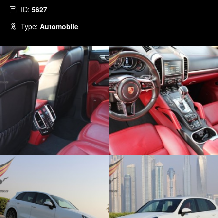
ID:
5627
Type:
Automobile