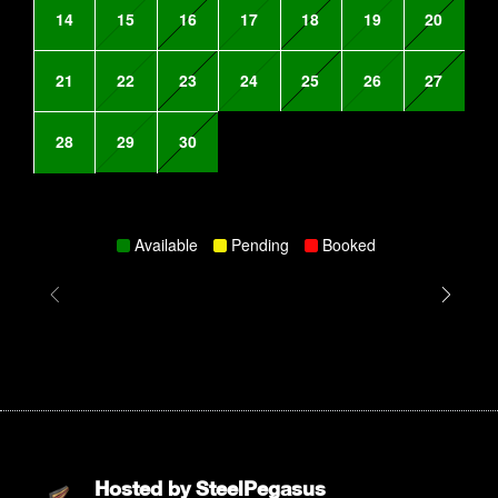
14
15
16
17
18
19
20
21
22
23
24
25
26
27
28
29
30
Available
Pending
Booked
Hosted by
SteelPegasus