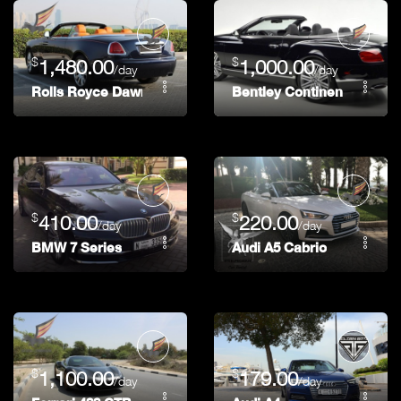
$
$
1,480.00
1,000.00
/day
/day
Rolls Royce Dawn
Bentley Continental GT Co
$
$
410.00
220.00
/day
/day
BMW 7 Series
Audi A5 Cabrio
$
$
1,100.00
179.00
/day
/day