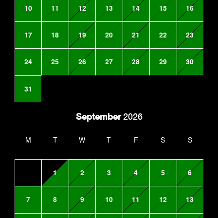
10
11
12
13
14
15
16
17
18
19
20
21
22
23
24
25
26
27
28
29
30
31
September
2026
M
T
W
T
F
S
S
1
2
3
4
5
6
7
8
9
10
11
12
13