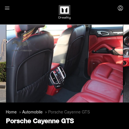
Home
Automobile
Porsche Cayenne GTS
Porsche Cayenne GTS