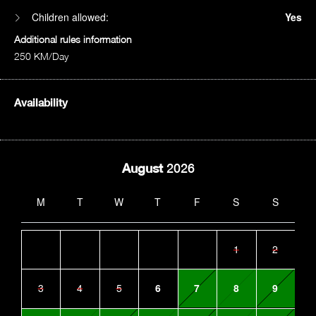
Children allowed:
Yes
Additional rules information
250 KM/Day
Availability
August
2026
M
T
W
T
F
S
S
1
2
3
4
5
6
7
8
9