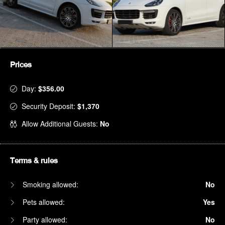
Prices
Day:
$356.00
Security Deposit:
$1,370
Allow Additional Guests:
No
Terms & rules
Smoking allowed:
No
Pets allowed:
Yes
Party allowed:
No