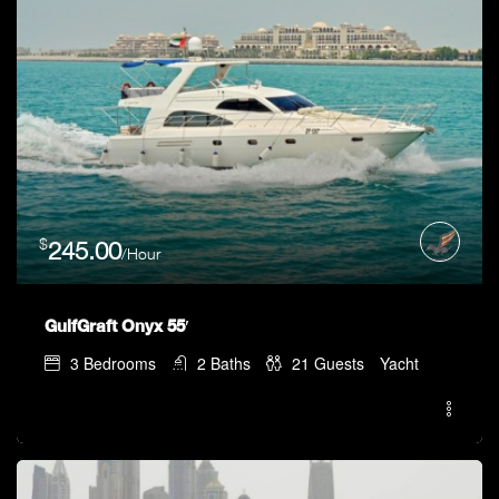
$
245.00
/Hour
GulfGraft Onyx 55′
3
Bedrooms
2
Baths
21
Guests
Yacht