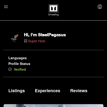
Hi, I'm
SteelPegasus
Super Host
Languages
Profile Status
Verified
Listings
Experiences
Reviews