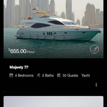
$
655.00
/Hour
Majesty 77′
4
Bedrooms
2
Baths
30
Guests
Yacht