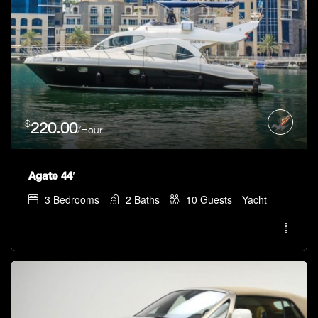
$
220.00
/Hour
Agate 44′
3
Bedrooms
2
Baths
10
Guests
Yacht