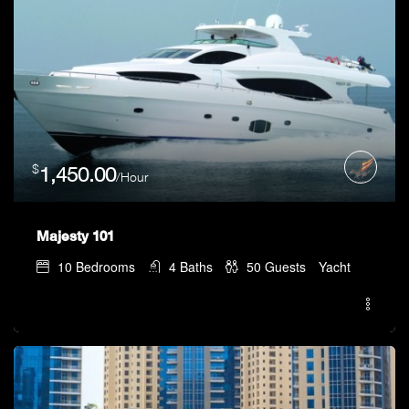
$
1,450.00
/Hour
Majesty 101
10
Bedrooms
4
Baths
50
Guests
Yacht