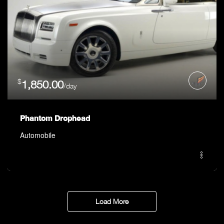
$
1,850.00
/day
Phantom Drophead
Automobile
Load More