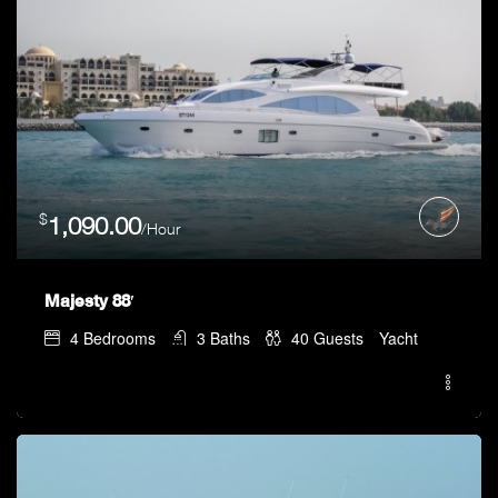
$
1,090.00
/Hour
Majesty 88′
4
Bedrooms
3
Baths
40
Guests
Yacht