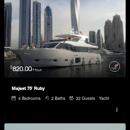
$
820.00
/Hour
Majest 75′ Ruby
4
Bedrooms
2
Baths
32
Guests
Yacht