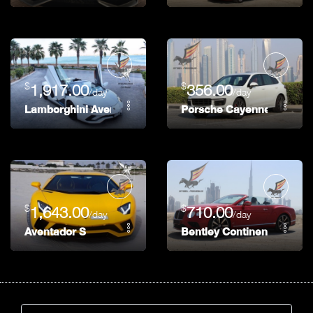
$
$
1,917.00
356.00
/day
/day
Lamborghini Aventador S
Porsche Cayenne GTS
$
$
1,643.00
710.00
/day
/day
Aventador S
Bentley Continental GTC