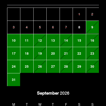
1
2
3
4
5
6
7
8
9
10
11
12
13
14
15
16
17
18
19
20
21
22
23
24
25
26
27
28
29
30
31
September
2026
M
T
W
T
F
S
S