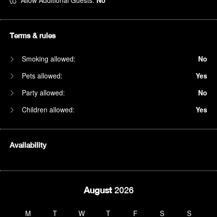
Allow Additional Guests:
No
Terms & rules
Smoking allowed:
No
Pets allowed:
Yes
Party allowed:
No
Children allowed:
Yes
Availability
August
2026
M
T
W
T
F
S
S