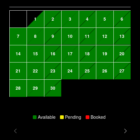
1
2
3
4
5
6
7
8
9
10
11
12
13
14
15
16
17
18
19
20
21
22
23
24
25
26
27
28
29
30
Available
Pending
Booked