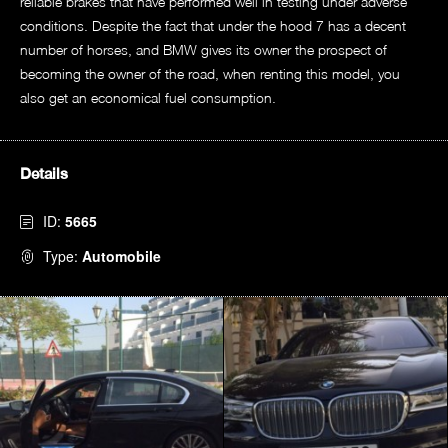
reliable brakes that have performed well in testing under adverse
conditions. Despite the fact that under the hood 7 has a decent
number of horses, and BMW gives its owner the prospect of
becoming the owner of the road, when renting this model, you
also get an economical fuel consumption.
Details
ID:
5665
Type:
Automobile