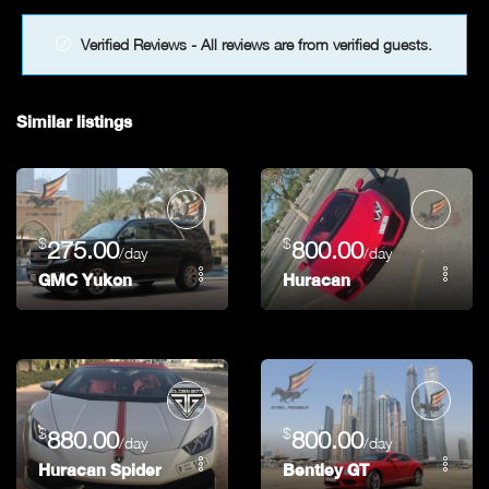
Verified Reviews - All reviews are from verified guests.
Similar listings
$
$
275.00
800.00
/day
/day
GMC Yukon
Huracan
$
$
880.00
800.00
/day
/day
Huracan Spider
Bentley GT