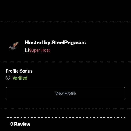
Hosted by
SteelPegasus
Super Host
Profile Status
Verified
View Profile
0 Review