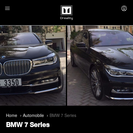
Home
Automobile
BMW 7 Series
BMW 7 Series