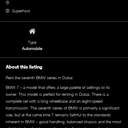
Superhost
Type
Automobile
About this listing
Rent the seventh BMW series in Dubai.
BMW 7 – a model that offers a large palette of settings to its
owner. This model is perfect for renting in Dubai. There is a
complete set with a long wheelbase and an eight-speed
transmission. The seventh series of BMW is primarily a significant
size, but at the same time 7 remains faithful to the standards
inherent in BMW – good handling, balanced chassis and the most