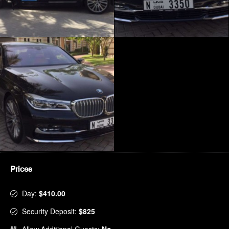
Prices
Day:
$410.00
Security Deposit:
$825