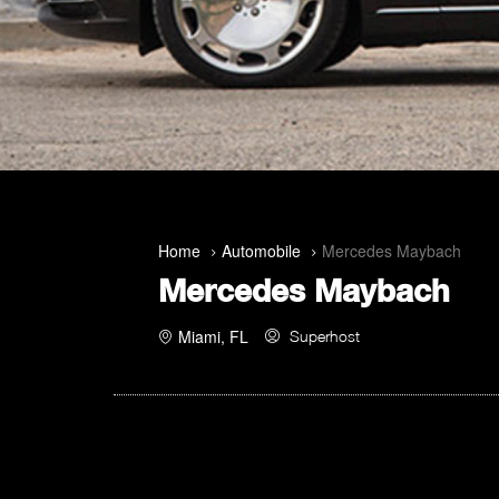
Home
Automobile
Mercedes Maybach
Mercedes Maybach
Miami, FL
Superhost