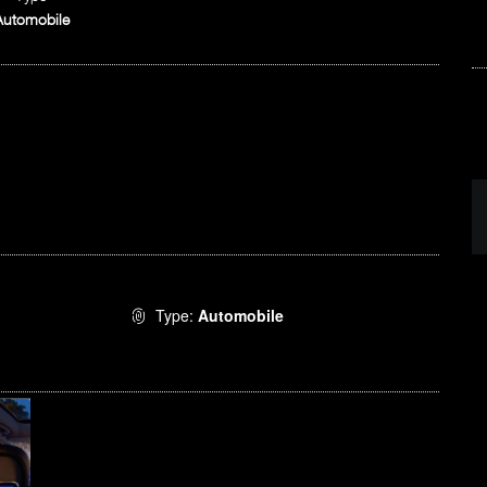
Automobile
Type:
Automobile