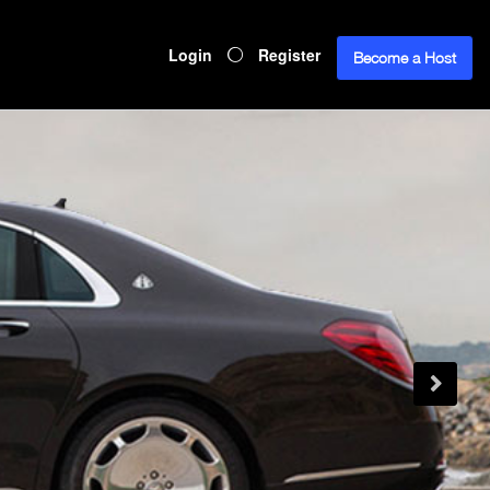
Login
Register
Become a Host