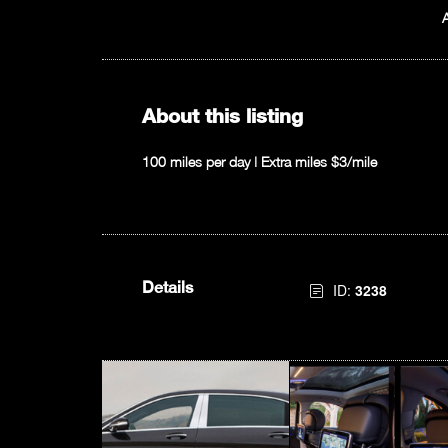
About this listing
100 miles per day | Extra miles $3/mile
Details
ID:
3238