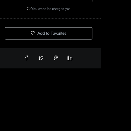
You won't be charged yet
Add to Favorites