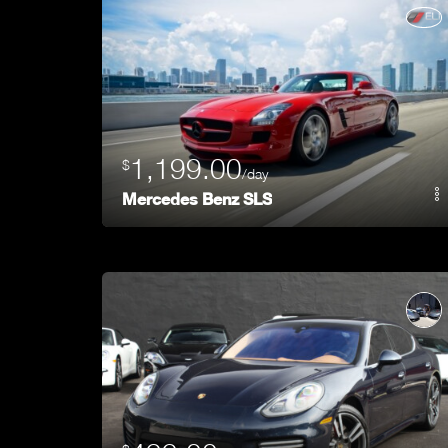
1,199.00
$
/day
Mercedes Benz SLS