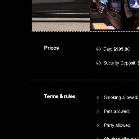
Prices
Day:
$995.00
Security Deposit:
Terms & rules
Smoking allowed:
Pets allowed:
Party allowed:
Children allowed: