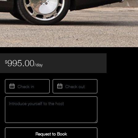
995.00
$
/day
Request to Book