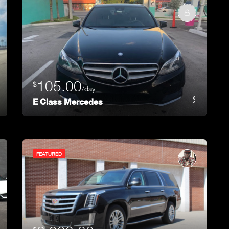
105.00
$
/day
E Class Mercedes
FEATURED