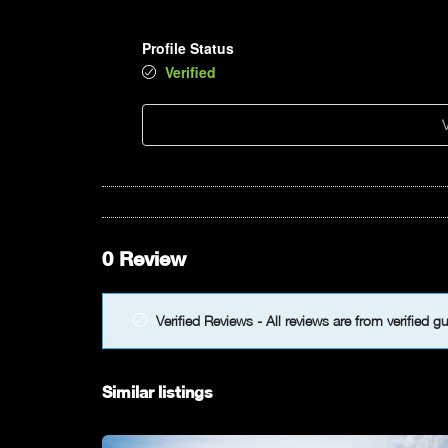
Profile Status
Verified
V
0 Review
Verified Reviews - All reviews are from verified g
Similar listings