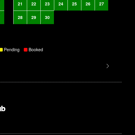
21
22
23
24
25
26
27
28
29
30
Pending
Booked
ub