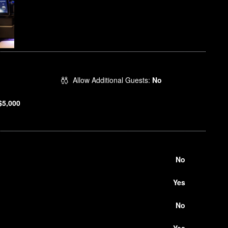
Allow Additional Guests:
No
$5,000
No
Yes
No
Yes