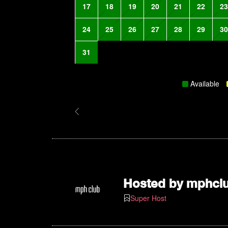
17
18
19
20
21
22
23
24
25
26
27
28
29
30
31
Available
Hosted by
mphcl
Super Host