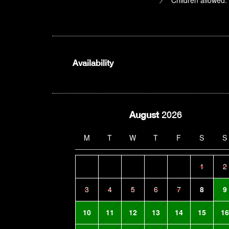
Availability
August
2026
M
T
W
T
F
S
S
1
2
3
4
5
6
7
8
9
10
11
12
13
14
15
16