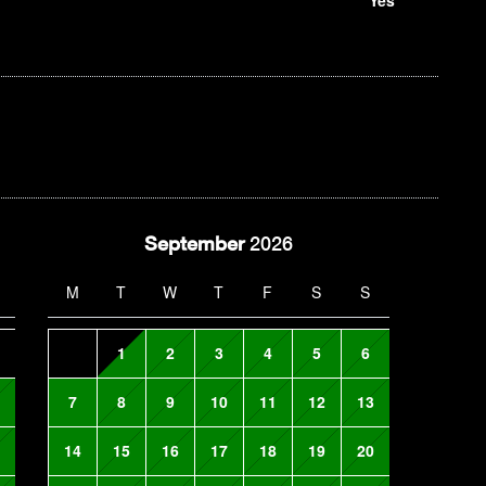
September
2026
M
T
W
T
F
S
S
1
2
3
4
5
6
7
8
9
10
11
12
13
14
15
16
17
18
19
20