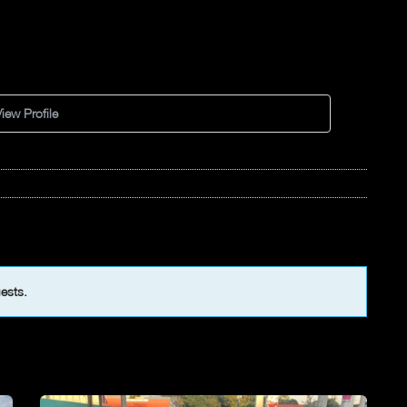
iew Profile
uests.