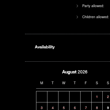
Party allowed:
Children allowed:
Availability
August
2026
M
T
W
T
F
S
S
1
2
3
4
5
6
7
8
9