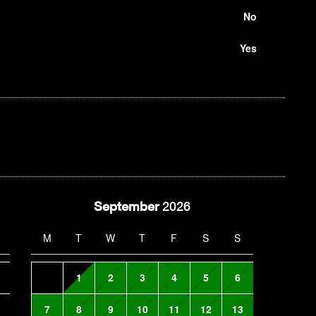
No
Yes
September
2026
M
T
W
T
F
S
S
1
2
3
4
5
6
7
8
9
10
11
12
13