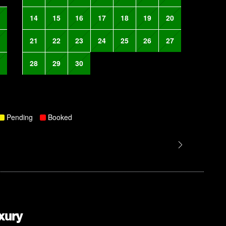
14
15
16
17
18
19
20
21
22
23
24
25
26
27
28
29
30
Pending
Booked
xury