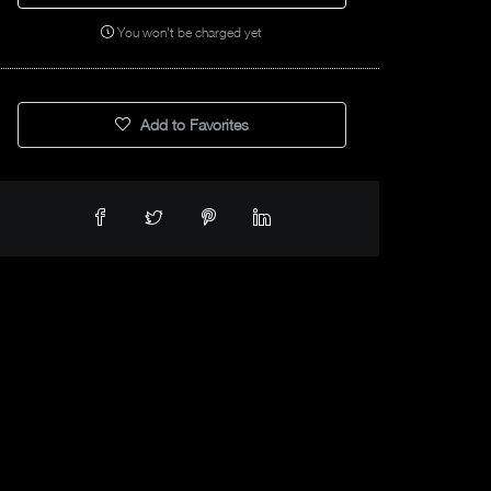
You won't be charged yet
Add to Favorites