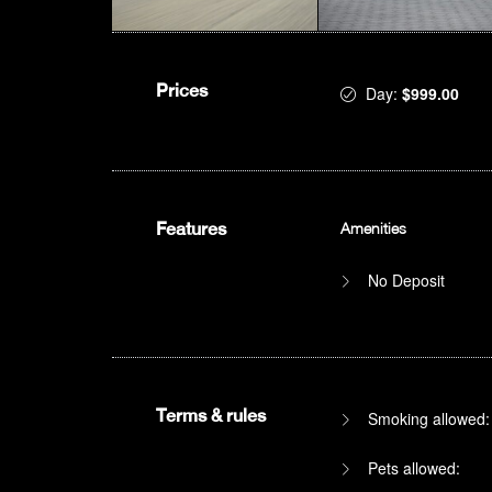
Prices
Day:
$999.00
Features
Amenities
No Deposit
Terms & rules
Smoking allowed:
Pets allowed: