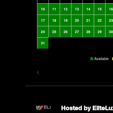
10
11
12
13
14
15
16
17
18
19
20
21
22
23
24
25
26
27
28
29
30
31
Available
Hosted by
EliteLu