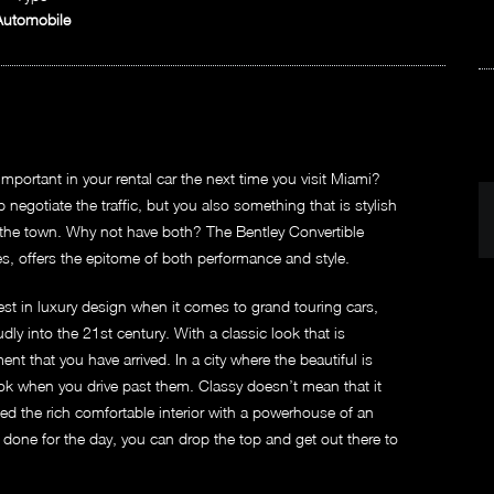
Automobile
mportant in your rental car the next time you visit Miami?
egotiate the traffic, but you also something that is stylish
 the town. Why not have both? The Bentley Convertible
es, offers the epitome of both performance and style.
inest in luxury design when it comes to grand touring cars,
ly into the 21st century. With a classic look that is
nt that you have arrived. In a city where the beautiful is
ok when you drive past them. Classy doesn’t mean that it
ed the rich comfortable interior with a powerhouse of an
done for the day, you can drop the top and get out there to