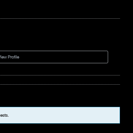
iew Profile
uests.