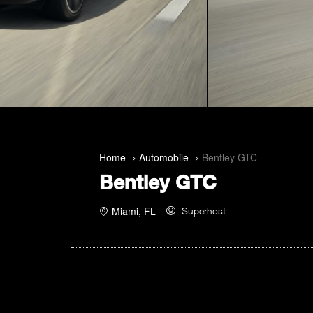
Home
Automobile
Bentley GTC
Bentley GTC
Miami, FL
Superhost