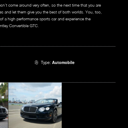
esn’t come around very often, so the next time that you are
ces and let them give you the best of both worlds. You, too,
 of a high performance sports car and experience the
entley Convertible GTC.
Type:
Automobile