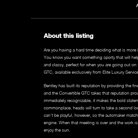
About this listing
Are you having a hard time deciding what is more i
You know you want something sporty that will help n
and classy, perfect for when you are going out on
GTC, available exclusively from Elite Luxury Servic
Bentley has built its reputation by providing the f
and the Convertible GTC takes that reputation proud
immediately recognizable, it makes the bold stateme
commonplace, heads will turn to take a second lo
can’t be playful, however, so the automaker match
engine. When that meeting is over and the work is 
enjoy the sun.