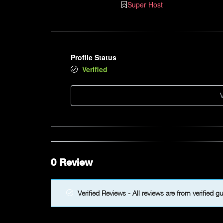
Super Host
Profile Status
Verified
V
0 Review
Verified Reviews - All reviews are from verified g