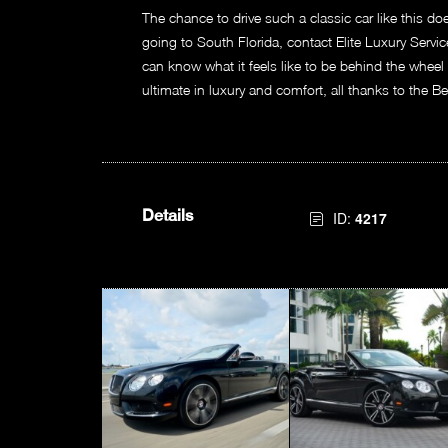
The chance to drive such a classic car like this do
going to South Florida, contact Elite Luxury Servi
can know what it feels like to be behind the wheel
ultimate in luxury and comfort, all thanks to the B
Details
ID:
4217