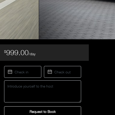
999.00
$
/day
Request to Book