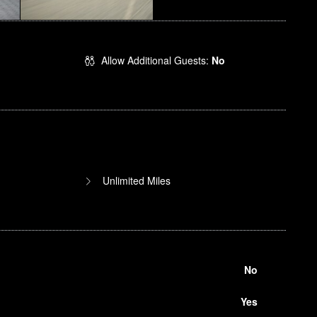
Allow Additional Guests:
No
Unlimited Miles
No
Yes