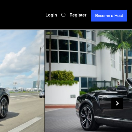
Login
Register
Become a Host