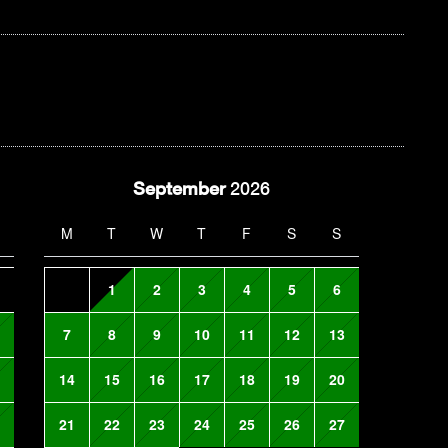
September
2026
M
T
W
T
F
S
S
1
2
3
4
5
6
7
8
9
10
11
12
13
14
15
16
17
18
19
20
21
22
23
24
25
26
27