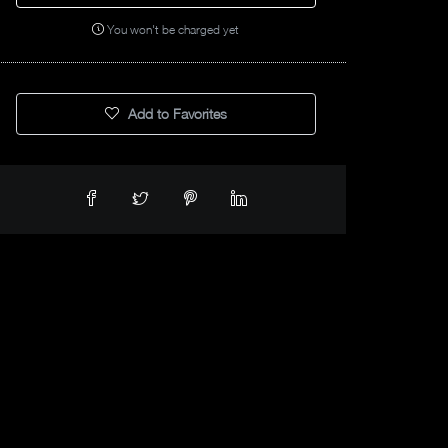
You won't be charged yet
Add to Favorites