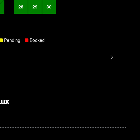
28
29
30
Pending
Booked
Lux