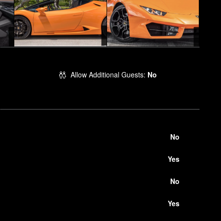
Allow Additional Guests:
No
No
Yes
No
Yes