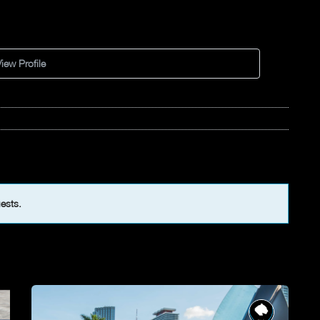
iew Profile
uests.