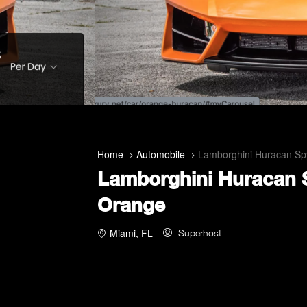
Home
Automobile
Lamborghini Huracan Sp
Lamborghini Huracan 
Orange
Miami, FL
Superhost