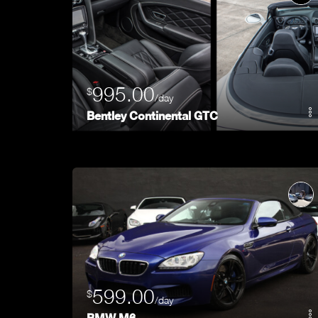
995.00
$
/day
Bentley Continental GTC
599.00
$
/day
BMW M6