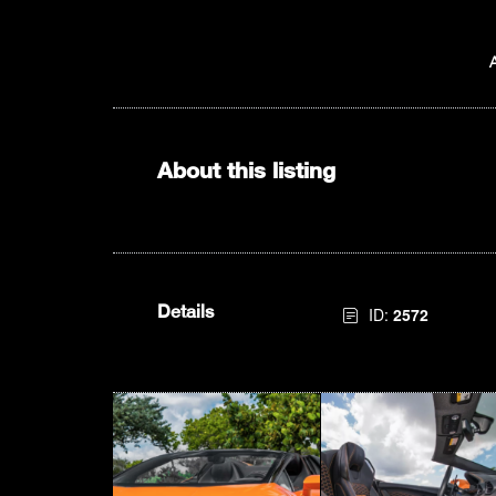
About this listing
Details
ID:
2572