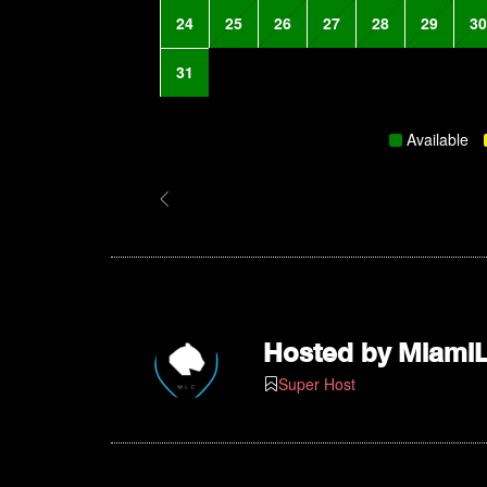
24
25
26
27
28
29
30
31
Available
Hosted by
Miami
Super Host