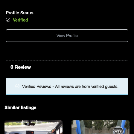
Profile Status
Verified
View Profile
0 Review
Verified Reviews - All reviews are from verified guests.
Similar listings