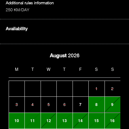
Additional rules information
250 KM/DAY
Availability
August
2026
M
T
W
T
F
S
S
1
2
3
4
5
6
7
8
9
10
11
12
13
14
15
16