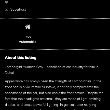
Superhost
Type
Automobile
About this listing
Lamborgini Huracan Grey – perfection of car industry for hire in
Dubai.
Appearance has always been the strength of Lamborghini. In the
front part is a volumetric air intake, it not only complements the
appearance of the car, but also cools the front brakes. Despite the
fact that the headlights are small, they are made of light-emitting
diodes, and create powerful lighting. In general, after restyling,