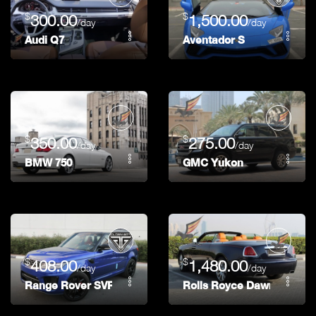
$
$
300.00
1,500.00
/day
/day
Audi Q7
Aventador S
$
$
350.00
275.00
/day
/day
BMW 750
GMC Yukon
$
$
408.00
1,480.00
/day
/day
Range Rover SVR
Rolls Royce Dawn