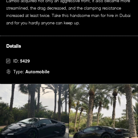
Lambo acquired not only an aggressive front, it also became more
streamlined, the drag decreased, and the clamping resistance
increased at least twice. Take this handsome man for hire in Dubai
and for you hardly anyone can keep up.
Details
ID:
5429
Type:
Automobile