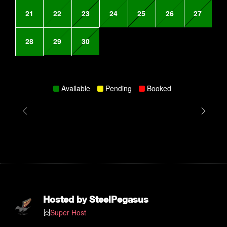
21
22
23
24
25
26
27
28
29
30
Available
Pending
Booked
Hosted by
SteelPegasus
Super Host