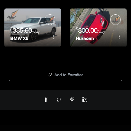
$
$
385.00
800.00
/day
/day
BMW X5
Huracan
Add to Favorites