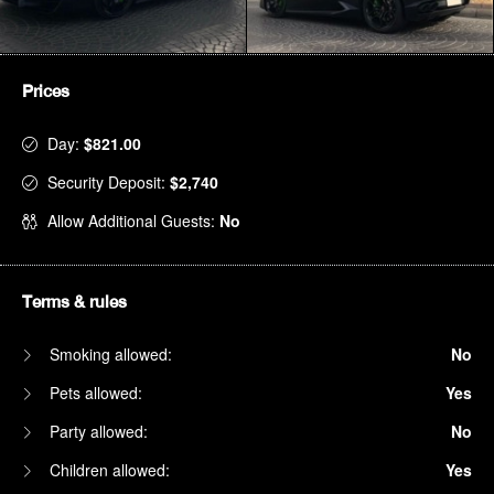
Prices
Day:
$821.00
Security Deposit:
$2,740
Allow Additional Guests:
No
Terms & rules
Smoking allowed:
No
Pets allowed:
Yes
Party allowed:
No
Children allowed:
Yes