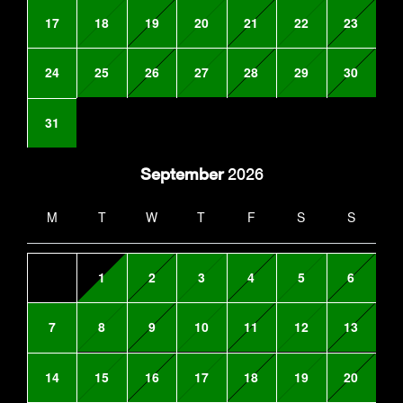
17
18
19
20
21
22
23
24
25
26
27
28
29
30
31
September
2026
M
T
W
T
F
S
S
1
2
3
4
5
6
7
8
9
10
11
12
13
14
15
16
17
18
19
20