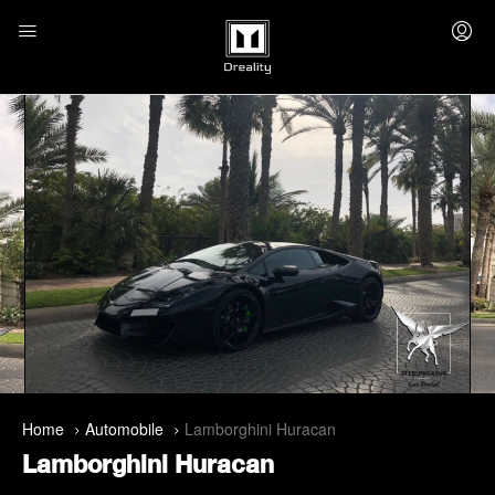
Home
Automobile
Lamborghini Huracan
Lamborghini Huracan