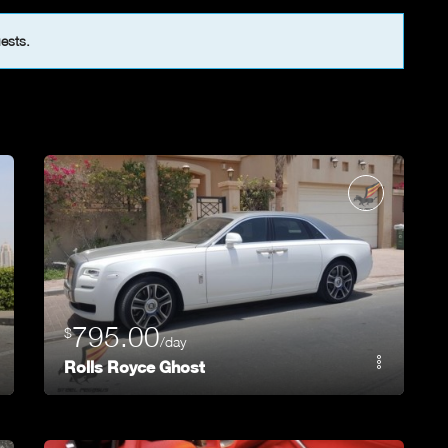
uests.
795.00
$
/day
Rolls Royce Ghost