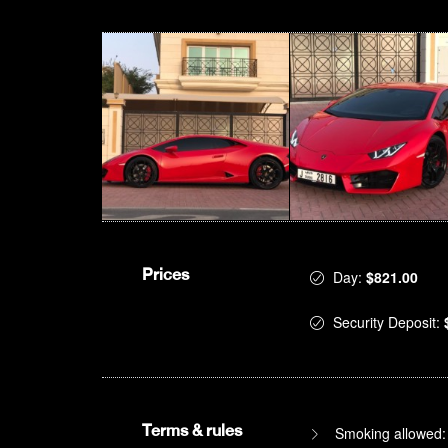
Prices
Day:
$821.00
Security Deposit:
Terms & rules
Smoking allowed: