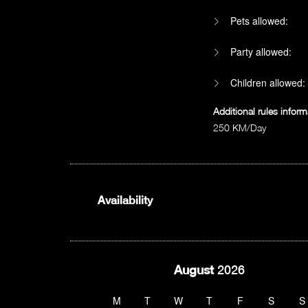
Pets allowed:
Party allowed:
Children allowed:
Additional rules inform
250 KM/Day
Availability
August
2026
M
T
W
T
F
S
S