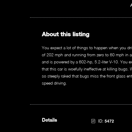
About this listing
You expect a lot of things to happen when you driv
of 202 mph and running from zero to 60 mph in an
and is powered by a 602-hp, 5.2-liter V-10. You e
that this car is woefully ineffective at killing bugs.
so steeply raked that bugs miss the front glass entir
speed driving.
Details
ID:
5472