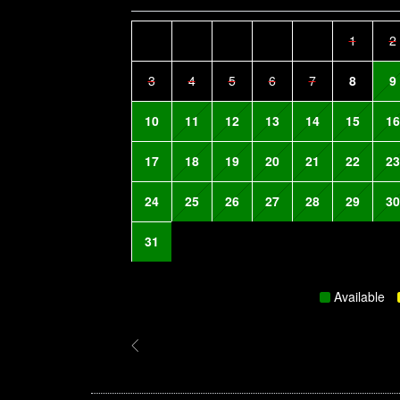
1
2
3
4
5
6
7
8
9
10
11
12
13
14
15
16
17
18
19
20
21
22
23
24
25
26
27
28
29
30
31
Available