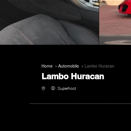
Home
Automobile
Lambo Huracan
Lambo Huracan
Superhost