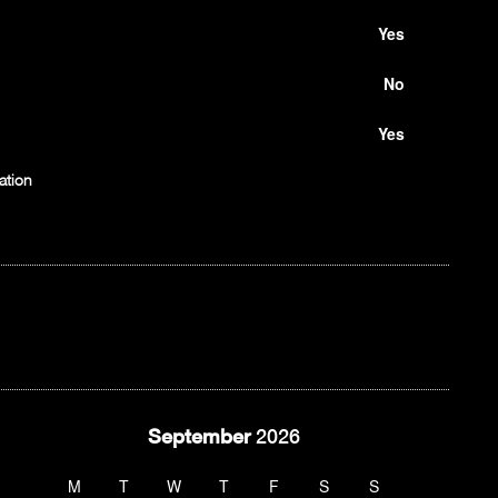
Yes
No
Yes
ation
September
2026
M
T
W
T
F
S
S