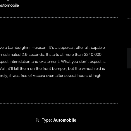
Automobile
e a Lamborghini Huracan. It’s a supercar, after all, capable
 estimated 2.9 seconds. It starts at more than $240,000
xpect intimidation and excitement. What you don’t expect is
 Well, it’ll kill them on the front bumper, but the windshield is
ely; it was free of viscera even after several hours of high-
Type:
Automobile