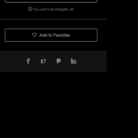
You won't be charged yet
Add to Favorites