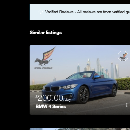
Verified Reviews - All reviews are from verified g
Similar listings
200.00
$
/day
BMW 4 Series