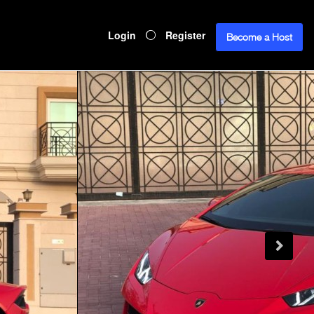
Login
Register
Become a Host