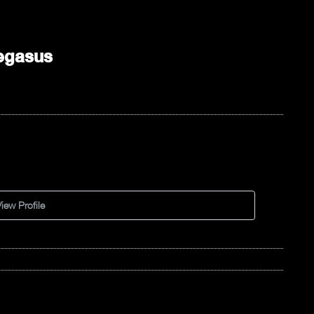
egasus
iew Profile