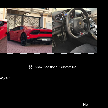
Allow Additional Guests:
No
$2,740
No