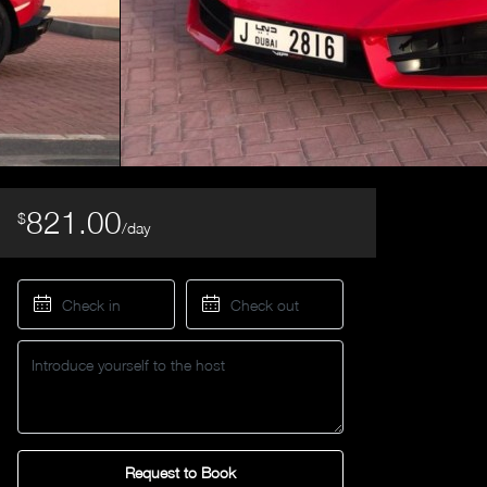
821.00
$
/day
Request to Book