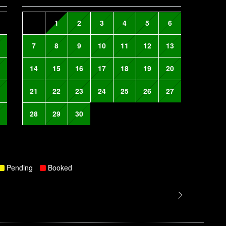
1
2
3
4
5
6
7
8
9
10
11
12
13
14
15
16
17
18
19
20
21
22
23
24
25
26
27
28
29
30
Pending
Booked