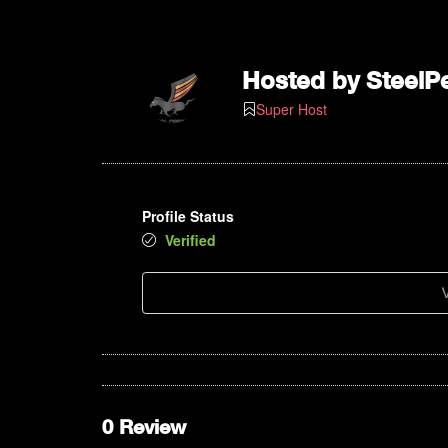
Hosted by
SteelP
Super Host
Profile Status
Verified
V
0 Review