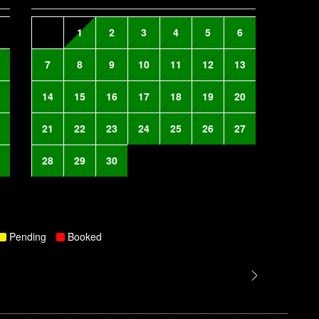
1
2
3
4
5
6
7
8
9
10
11
12
13
14
15
16
17
18
19
20
21
22
23
24
25
26
27
28
29
30
Pending
Booked