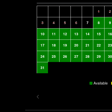
1
2
3
4
5
6
7
8
9
10
11
12
13
14
15
16
17
18
19
20
21
22
23
24
25
26
27
28
29
30
31
Available