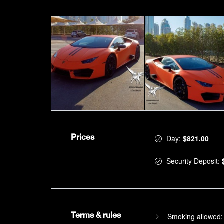
Prices
Day:
$821.00
Security Deposit:
Terms & rules
Smoking allowed: