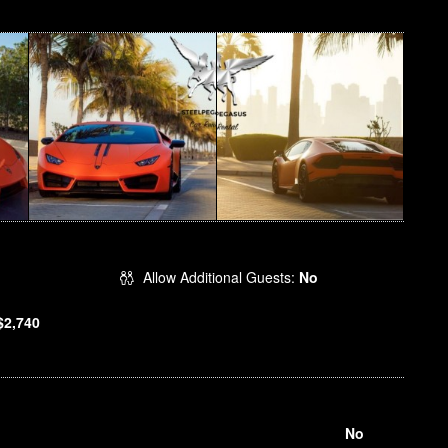
Allow Additional Guests:
No
$2,740
No