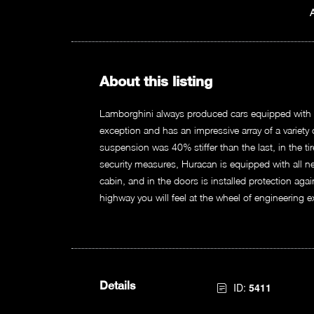
About this listing
Lamborghini always produced cars equipped with t
exception and has an impressive array of a variet
suspension was 40% stiffer than the last, in the ti
security measures, Huracan is equipped with all n
cabin, and in the doors is installed protection agai
highway you will feel at the wheel of engineering e
Details
ID:
5411