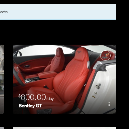
uests.
800.00
$
/day
Bentley GT