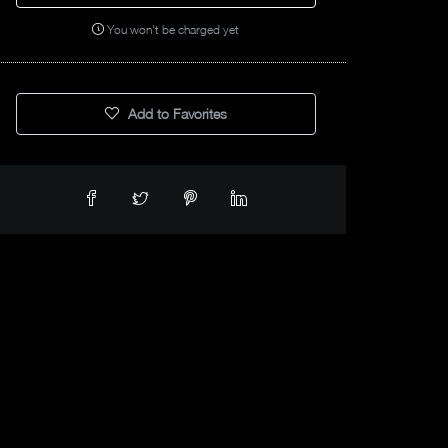
You won't be charged yet
Add to Favorites