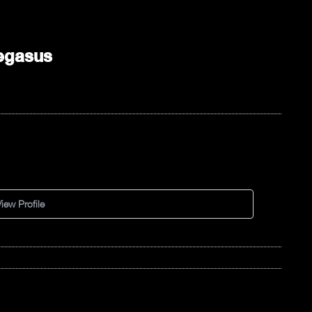
egasus
iew Profile