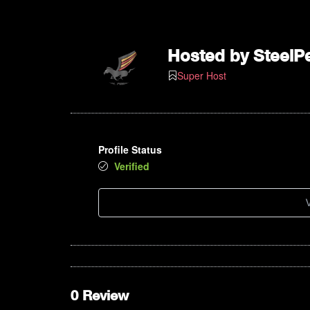
Hosted by
SteelP
Super Host
Profile Status
Verified
V
0 Review