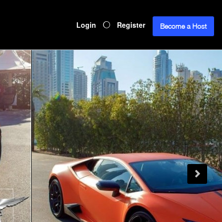
Login
Register
Become a Host