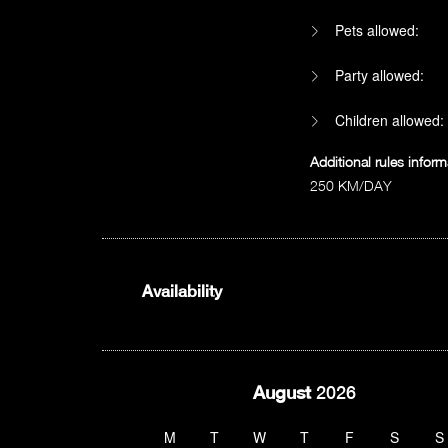
Pets allowed:
Party allowed:
Children allowed:
Additional rules inform
250 KM/DAY
Availability
August
2026
M
T
W
T
F
S
S