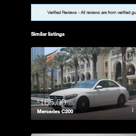
Verified Reviews - All reviews are from verified g
Similar listings
165.00
$
/day
Mercedes C200