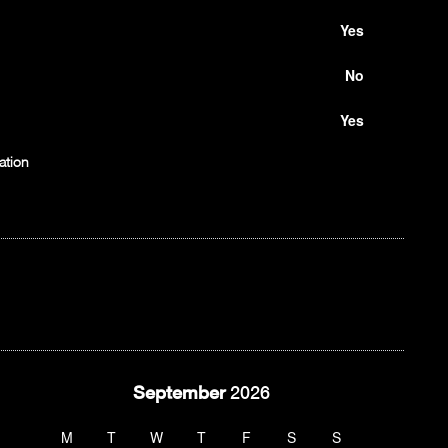
Yes
No
Yes
ation
September
2026
M
T
W
T
F
S
S