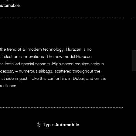
Automobile
he trend of all modern technology. Huracan is no
y of electronic innovations. The new model Huracan
res installed special sensors. High speed requires serious
ecessary – numerous airbags, scattered throughout the
nst side impact. Take this car for hire in Dubai, and on the
xcellence
Type:
Automobile