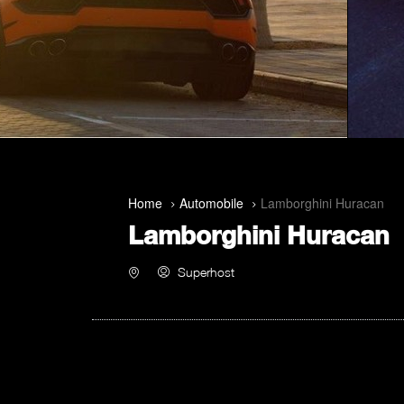
Home
Automobile
Lamborghini Huracan
Lamborghini Huracan
Superhost