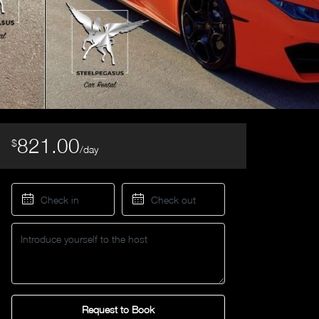
821.00
$
/day
Request to Book