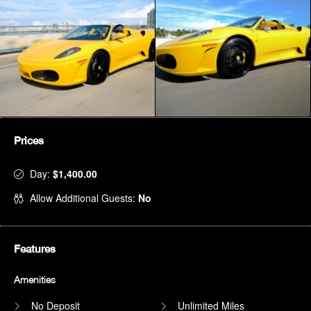
Prices
Day:
$1,400.00
Allow Additional Guests:
No
Features
Amenities
No Deposit
Unlimited Miles