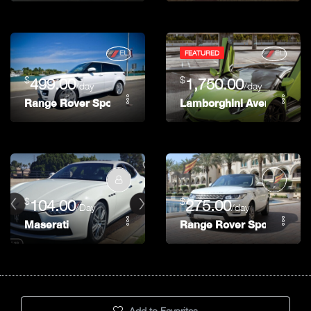
FEATURED
$
$
499.00
1,750.00
/day
/day
Range Rover Sport Supercharged
Lamborghini Aventador 74
$
$
104.00
275.00
/Day
/day
Maserati
Range Rover Sport
Add to Favorites