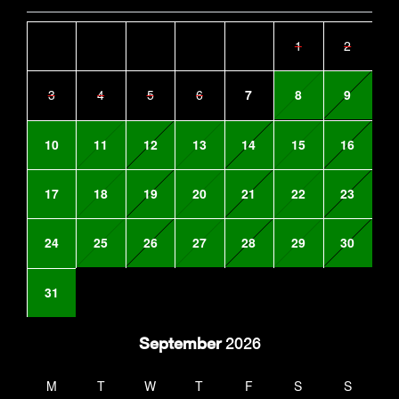
1
2
3
4
5
6
7
8
9
10
11
12
13
14
15
16
17
18
19
20
21
22
23
24
25
26
27
28
29
30
31
September
2026
M
T
W
T
F
S
S