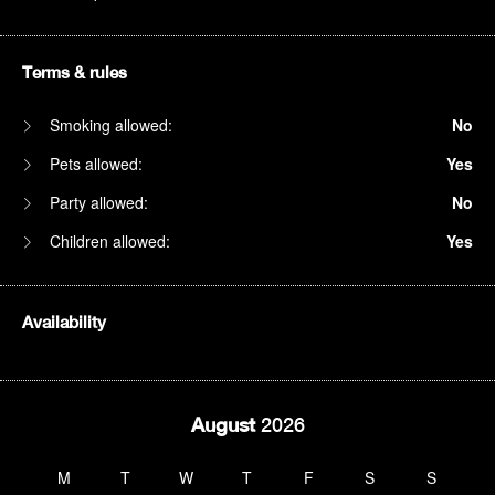
Terms & rules
Smoking allowed:
No
Pets allowed:
Yes
Party allowed:
No
Children allowed:
Yes
Availability
August
2026
M
T
W
T
F
S
S