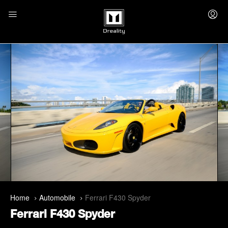
Home
Automobile
Ferrari F430 Spyder
Ferrari F430 Spyder