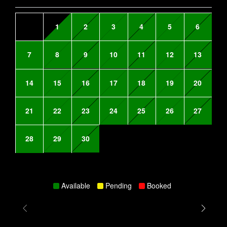
1
2
3
4
5
6
7
8
9
10
11
12
13
14
15
16
17
18
19
20
21
22
23
24
25
26
27
28
29
30
Available
Pending
Booked