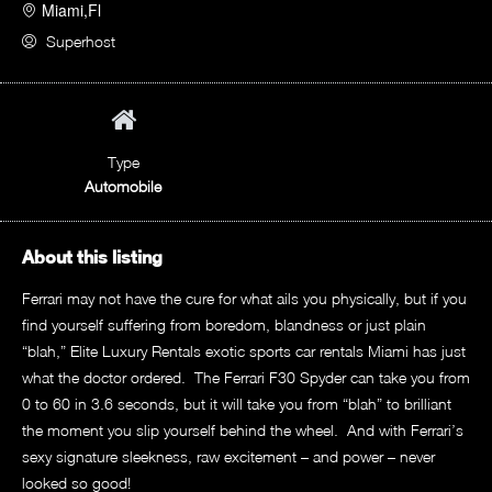
Miami,Fl
Superhost
Type
Automobile
About this listing
Ferrari may not have the cure for what ails you physically, but if you
find yourself suffering from boredom, blandness or just plain
“blah,” Elite Luxury Rentals exotic sports car rentals Miami has just
what the doctor ordered. The Ferrari F30 Spyder can take you from
0 to 60 in 3.6 seconds, but it will take you from “blah” to brilliant
the moment you slip yourself behind the wheel. And with Ferrari’s
sexy signature sleekness, raw excitement – and power – never
looked so good!