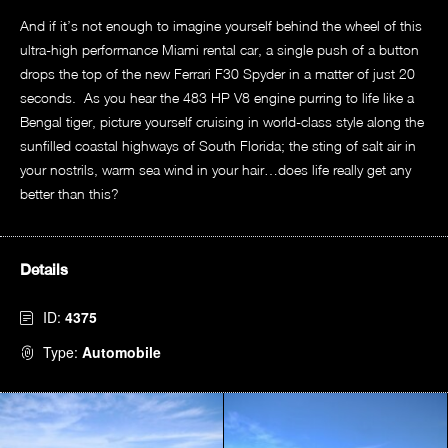
And if it’s not enough to imagine yourself behind the wheel of this
ultra-high performance Miami rental car, a single push of a button
drops the top of the new Ferrari F30 Spyder in a matter of just 20
seconds. As you hear the 483 HP V8 engine purring to life like a
Bengal tiger, picture yourself cruising in world-class style along the
sunfilled coastal highways of South Florida; the sting of salt air in
your nostrils, warm sea wind in your hair…does life really get any
better than this?
Details
ID:
4375
Type:
Automobile