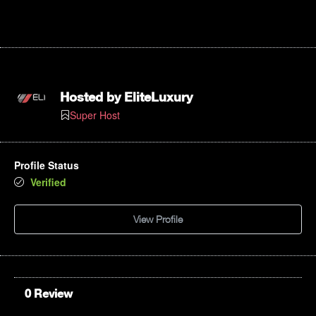
Hosted by
EliteLuxury
Super Host
Profile Status
Verified
View Profile
0 Review