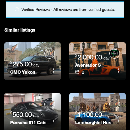
Verified Reviews - All reviews are from verified guests.
Similar listings
$
2,000.00
/day
$
275.00
/day
Aventador S
2
GMC Yukon
$
$
550.00
1,100.00
/day
/day
Porsche 911 Cabriolet
Lamborghini Huracan Spi