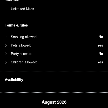
Unlimited Miles
Terms & rules
Smoking allowed:
No
Pets allowed:
Yes
Party allowed:
No
Children allowed:
Yes
Availability
August
2026