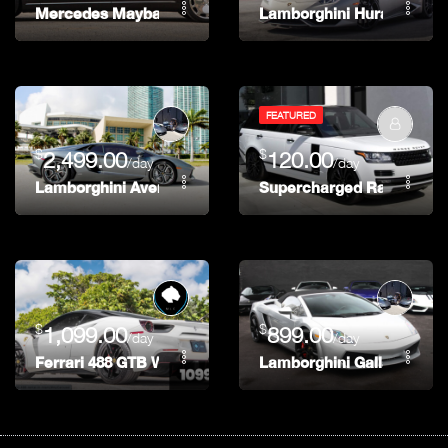
Mercedes Maybach
Lamborghini Huracán
FEATURED
$
$
2,499.00
120.00
/day
/day
Lamborghini Aventador Coupe
Supercharged Range Rov
$
$
1,099.00
899.00
/day
/day
Ferrari 488 GTB White
Lamborghini Gallardo