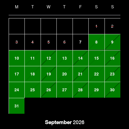
M
T
W
T
F
S
S
1
2
3
4
5
6
7
8
9
10
11
12
13
14
15
16
17
18
19
20
21
22
23
24
25
26
27
28
29
30
31
September
2026