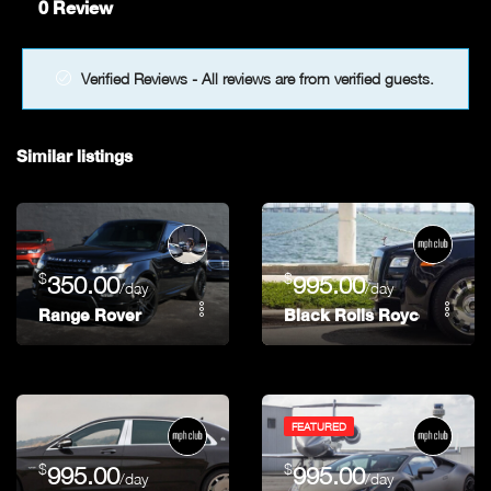
0 Review
Verified Reviews - All reviews are from verified guests.
Similar listings
$
$
350.00
995.00
/day
/day
Range Rover
Black Rolls Royce Ghost
FEATURED
$
$
995.00
995.00
/day
/day