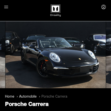
Home
Automobile
Porsche Carrera
Porsche Carrera