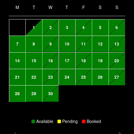
M
T
W
T
F
S
S
1
2
3
4
5
6
7
8
9
10
11
12
13
14
15
16
17
18
19
20
21
22
23
24
25
26
27
28
29
30
Available
Pending
Booked