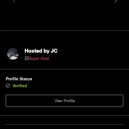
Hosted by
JC
Super Host
Profile Status
Verified
View Profile