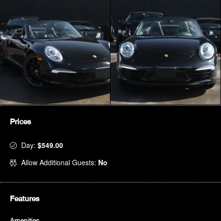
Prices
Day:
$549.00
Allow Additional Guests:
No
Features
Amenities