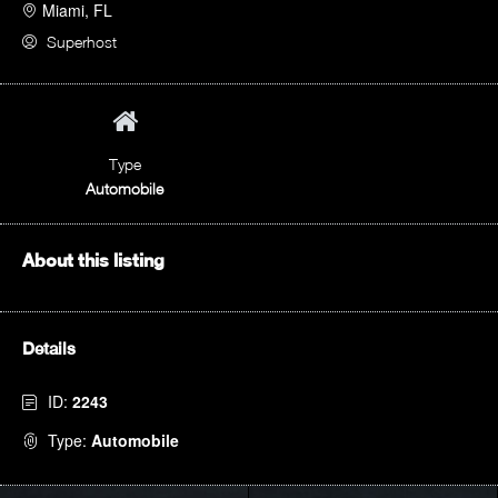
Miami, FL
Superhost
Type
Automobile
About this listing
Details
ID:
2243
Type:
Automobile