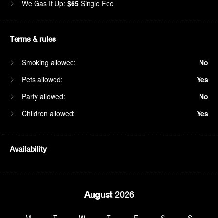
We Gas It Up:
$65
Single Fee
Terms & rules
Smoking allowed:
No
Pets allowed:
Yes
Party allowed:
No
Children allowed:
Yes
Availability
August
2026
M
T
W
T
F
S
S