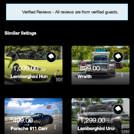
Verified Reviews - All reviews are from verified guests.
Similar listings
$
$
1,099.00
899.00
/day
/day
Lamborghini Huracan Spyder 580-2 Green
Wraith
$
$
499.00
1,299.00
/day
/day
Porsche 911 Carrera
Lamborghini Urus Black