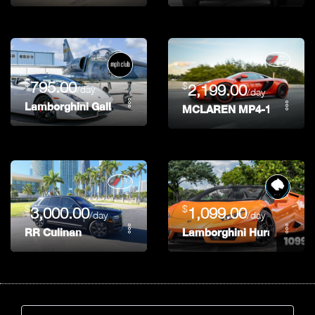
$
795.00
$
2,199.00
/day
/day
Lamborghini Gallardo
MCLAREN MP4-12C
$
$
3,000.00
1,099.00
/day
/day
RR Culinan
Lamborghini Huracan Spy