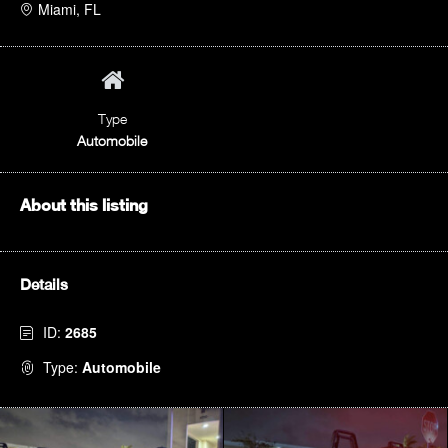
Miami, FL
Type
Automobile
About this listing
Details
ID:
2685
Type:
Automobile