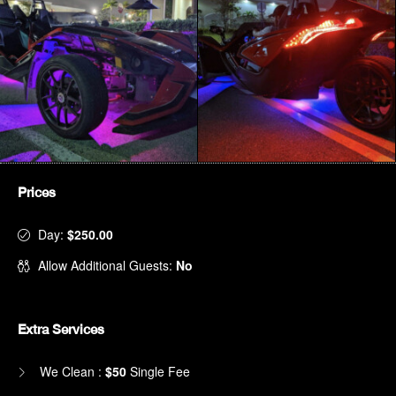
Prices
Day:
$250.00
Allow Additional Guests:
No
Extra Services
We Clean :
$50
Single Fee