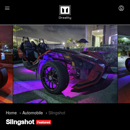
Home
Automobile
Slingshot
Slingshot
Featured