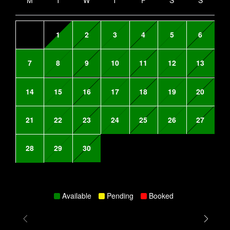
M
T
W
T
F
S
S
1
2
3
4
5
6
7
8
9
10
11
12
13
14
15
16
17
18
19
20
21
22
23
24
25
26
27
28
29
30
Available
Pending
Booked