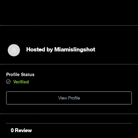
Hosted by
Miamislingshot
Profile Status
Verified
View Profile
0 Review