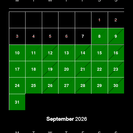
1
2
3
4
5
6
7
8
9
10
11
12
13
14
15
16
17
18
19
20
21
22
23
24
25
26
27
28
29
30
31
September
2026