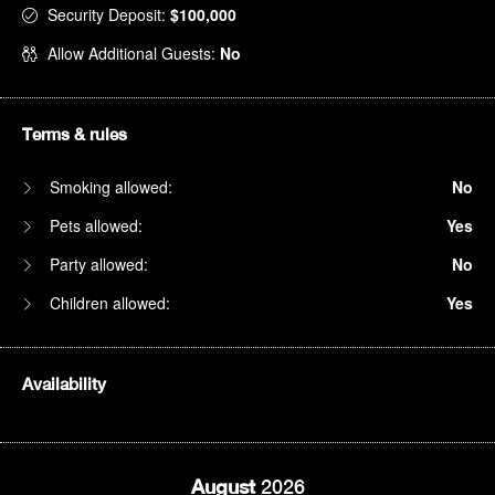
Security Deposit:
$100,000
Allow Additional Guests:
No
Terms & rules
Smoking allowed:
No
Pets allowed:
Yes
Party allowed:
No
Children allowed:
Yes
Availability
August
2026