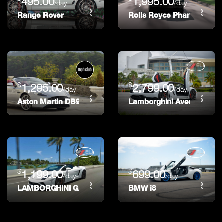
495.00
1,995.00
/day
/day
Range Rover
Rolls Royce Phantom
$
$
1,295.00
2,799.00
/day
/day
Aston Martin DB9 Volante
Lamborghini Aventador R
$
$
1,199.00
699.00
/day
/day
LAMBORGHINI GALLARDO LP-560 FINAL EDITION
BMW i8