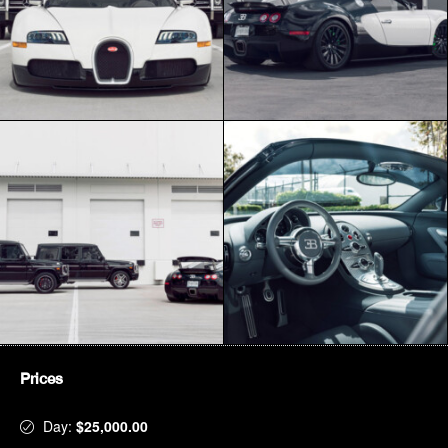
Prices
Day:
$25,000.00