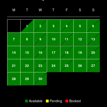
M
T
W
T
F
S
S
1
2
3
4
5
6
7
8
9
10
11
12
13
14
15
16
17
18
19
20
21
22
23
24
25
26
27
28
29
30
Available
Pending
Booked