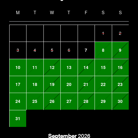
M
T
W
T
F
S
S
1
2
3
4
5
6
7
8
9
10
11
12
13
14
15
16
17
18
19
20
21
22
23
24
25
26
27
28
29
30
31
September
2026