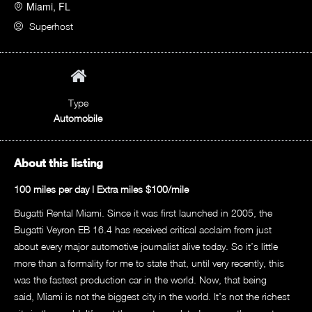
Miami, FL
Superhost
Type
Automobile
About this listing
100 miles per day | Extra miles $100/mile
Bugatti Rental Miami. Since it was first launched in 2005, the
Bugatti Veyron EB 16.4 has received critical acclaim from just
about every major automotive journalist alive today. So it’s little
more than a formality for me to state that, until very recently, this
was the fastest production car in the world. Now, that being
said,
Miami
is not the biggest city in the world. It’s not the richest