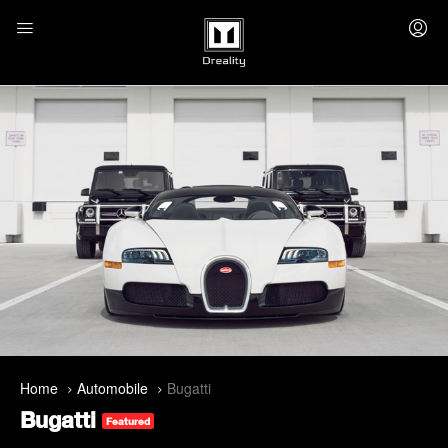
Home
Automobile
Bugatti
Bugatti
Featured