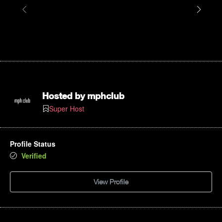
Hosted by
mphclub
Super Host
Profile Status
Verified
View Profile