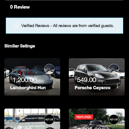
0 Review
Verified Reviews - All reviews are from verified guests.
Similar listings
$
$
1,200.00
549.00
/day
/day
Lamborghini Huracan
Porsche Cayenne
FEATURED
$
$