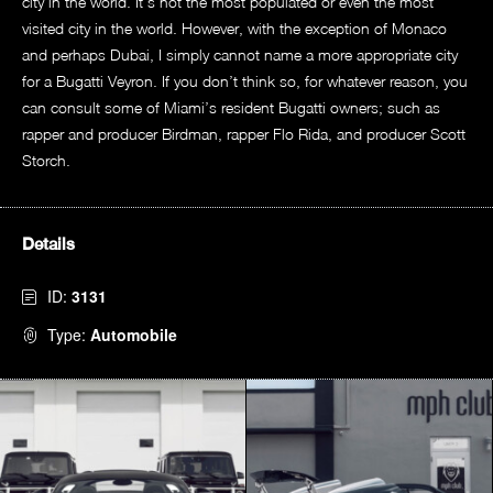
city in the world. It’s not the most populated or even the most
visited city in the world. However, with the exception of Monaco
and perhaps Dubai, I simply cannot name a more appropriate city
for a Bugatti Veyron. If you don’t think so, for whatever reason, you
can consult some of Miami’s resident Bugatti owners; such as
rapper and producer Birdman, rapper Flo Rida, and producer Scott
Storch.
Details
ID:
3131
Type:
Automobile