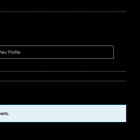
iew Profile
uests.