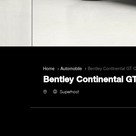
Home
Automobile
Bentley Continental GT 
Bentley Continental G
Superhost