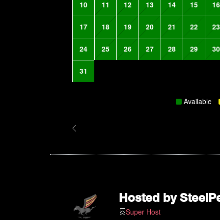
10
11
12
13
14
15
16
17
18
19
20
21
22
23
24
25
26
27
28
29
30
31
Available
Hosted by
SteelP
Super Host