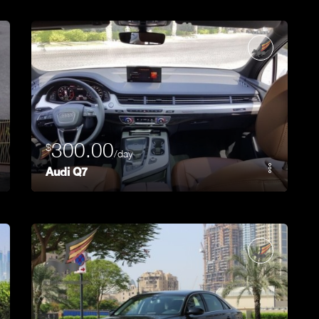
300.00
$
/day
Audi Q7