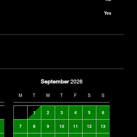
Yes
September
2026
M
T
W
T
F
S
S
1
2
3
4
5
6
7
8
9
10
11
12
13