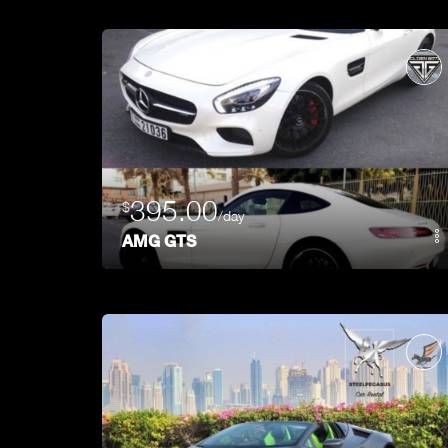
395.00
$
/day
AMG GTS