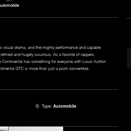
Automobile
us visual drama, and the mighty performance and capable
, refined and hugely luxurious. As a favorite of rappers,
the Continental has something for everyone with Louis Vuitton
ontinental GTC is more than just a posh convertible.
Type:
Automobile