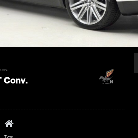
Conv.
T Conv.
Type