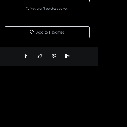
You won't be charged yet
Add to Favorites