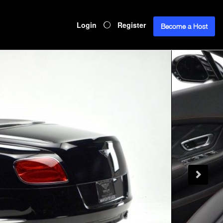
Login
Register
Become a Host