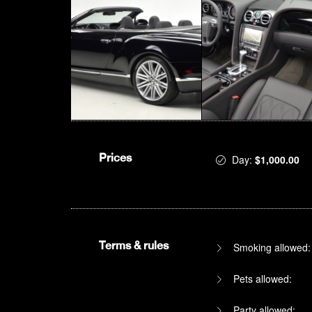
Prices
Day:
$1,000.00
Terms & rules
Smoking allowed:
Pets allowed:
Party allowed: