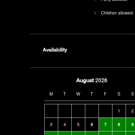
Children allowed:
Availability
August
2026
M
T
W
T
F
S
S
1
2
3
4
5
6
7
8
9