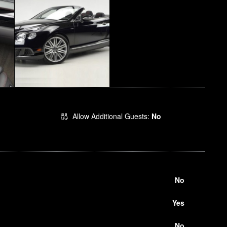
Allow Additional Guests:
No
No
Yes
No