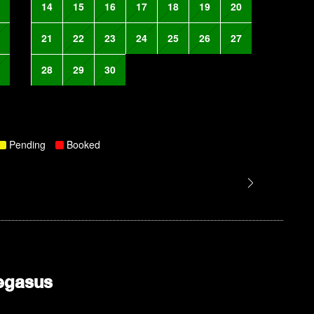
14
15
16
17
18
19
20
21
22
23
24
25
26
27
28
29
30
Pending
Booked
egasus