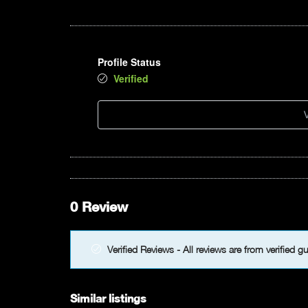
Profile Status
Verified
V
0 Review
Verified Reviews - All reviews are from verified g
Similar listings