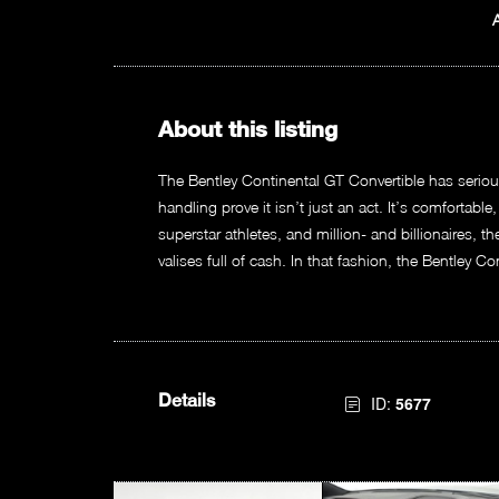
About this listing
The Bentley Continental GT Convertible has serio
handling prove it isn’t just an act. It’s comfortable
superstar athletes, and million- and billionaires, 
valises full of cash. In that fashion, the Bentley C
Details
ID:
5677