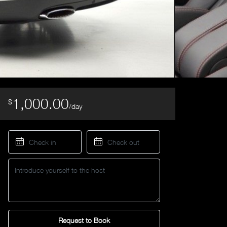
1,000.00
$
/day
Request to Book