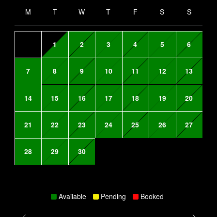
M
T
W
T
F
S
S
1
2
3
4
5
6
7
8
9
10
11
12
13
14
15
16
17
18
19
20
21
22
23
24
25
26
27
28
29
30
Available
Pending
Booked