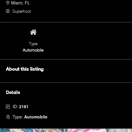
Miami, FL
Superhost
Type
Automobile
About this listing
Details
ID:
2181
Type:
Automobile