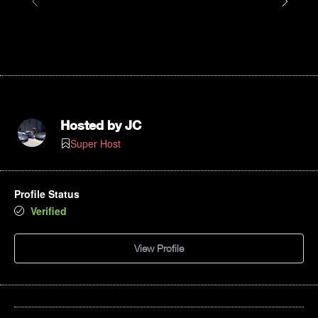
Hosted by
JC
Super Host
Profile Status
Verified
View Profile