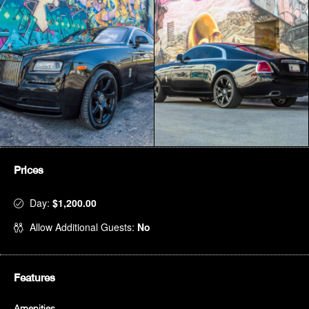
Prices
Day:
$1,200.00
Allow Additional Guests:
No
Features
Amenities