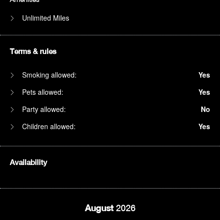
Unlimited Miles
Terms & rules
Smoking allowed:
Yes
Pets allowed:
Yes
Party allowed:
No
Children allowed:
Yes
Availability
August
2026