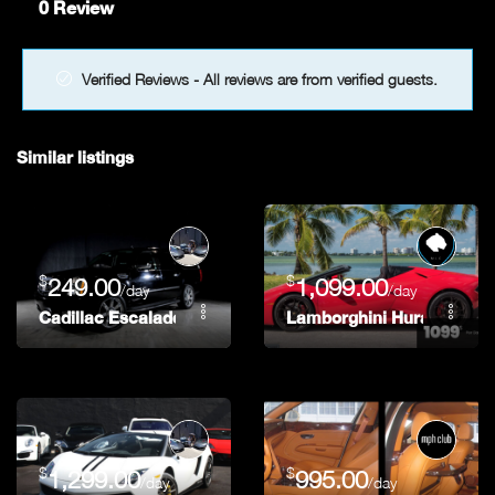
0 Review
Verified Reviews - All reviews are from verified guests.
Similar listings
$
$
249.00
1,099.00
/day
/day
Cadillac Escalade
Lamborghini Huracan Spy
$
$
1,299.00
995.00
/day
/day