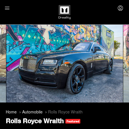
Home
Automobile
Rolls Royce Wraith
Rolls Royce Wraith
Featured