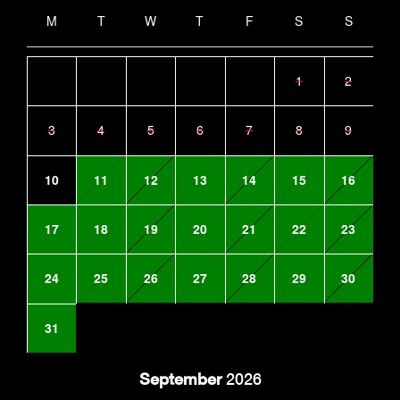
M
T
W
T
F
S
S
1
2
3
4
5
6
7
8
9
10
11
12
13
14
15
16
17
18
19
20
21
22
23
24
25
26
27
28
29
30
31
September
2026