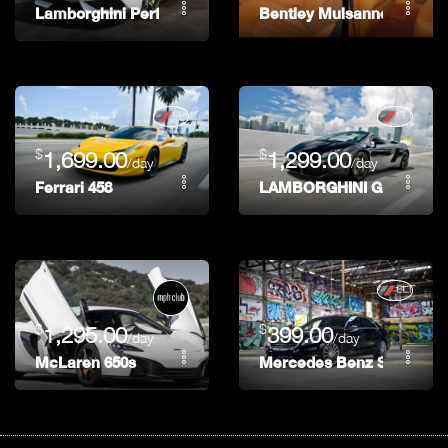
Lamborghini Performonte
Bentley Mulsanne
$
$
1,699.00
1,299.00
/day
/day
Ferrari 458
LAMBORGHINI GALLARD
$
$
1,295.00
399.00
/day
/day
McLaren 650s
Mercedes Benz S 550