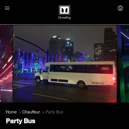
Home
Chauffeur
Party Bus
Party Bus