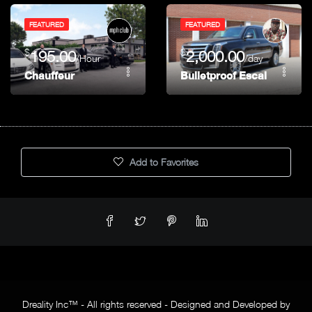
FEATURED
FEATURED
$
$
195.00
2,000.00
/Hour
/day
Chauffeur
Bulletproof Escalade (Alp
Add to Favorites
Dreality Inc™ - All rights reserved - Designed and Developed by