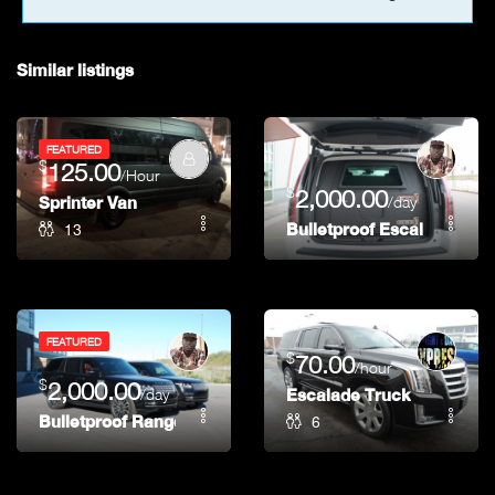
9pm
Similar listings
10pm
11pm
FEATURED
$
125.00
/Hour
$
2,000.00
Sprinter Van
/day
13
Bulletproof Escalade (Bra
FEATURED
$
70.00
/hour
$
2,000.00
/day
Escalade Truck
6
Bulletproof Range Rover