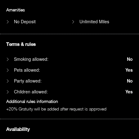
Amenities
No Deposit
Unlimited Miles
Terms & rules
Smoking allowed:
No
Pets allowed:
Yes
Party allowed:
No
Children allowed:
Yes
Additional rules information
+20% Gratuity will be added after request is approved
Availability
1am