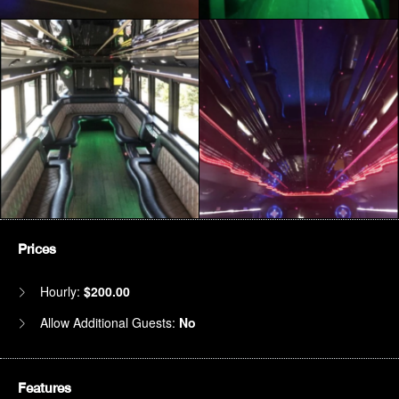
Prices
Hourly:
$200.00
Allow Additional Guests:
No
Features