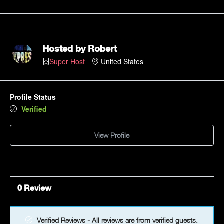
12pm
1pm
Hosted by
Robert
Super Host
United States
2pm
3pm
Profile Status
Verified
4pm
View Profile
5pm
6pm
7pm
0 Review
8pm
Verified Reviews - All reviews are from verified guests.