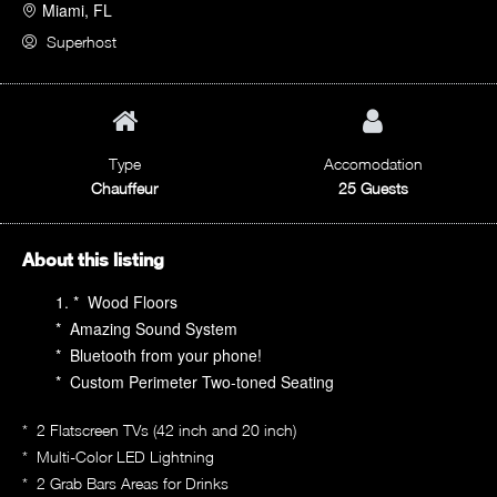
Miami, FL
Superhost
Type
Accomodation
Chauffeur
25 Guests
About this listing
* Wood Floors
* Amazing Sound System
* Bluetooth from your phone!
* Custom Perimeter Two-toned Seating
* 2 Flatscreen TVs (42 inch and 20 inch)
* Multi-Color LED Lightning
* 2 Grab Bars Areas for Drinks