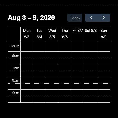
2am
Aug 3 – 9, 2026
Today
3am
Mon
Tue
Wed
Thu
Fri 8/7
Sat 8/8
Sun
4am
8/3
8/4
8/5
8/6
8/9
5am
Hours
6am
7am
8am
9am
10am
11am