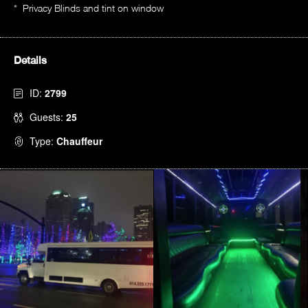
* Privacy Blinds and tint on window
Details
ID:
2799
Guests:
25
Type:
Chauffeur