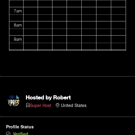
7am
8am
9am
10am
11am
12pm
1pm
Hosted by
Robert
Super Host
United States
2pm
3pm
Profile Status
Verified