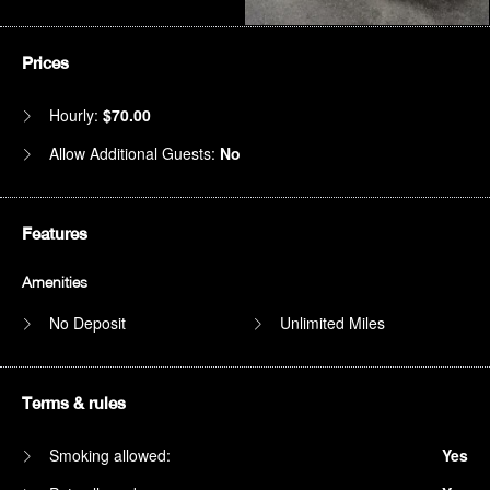
Prices
Hourly:
$70.00
Allow Additional Guests:
No
Features
Amenities
No Deposit
Unlimited Miles
Terms & rules
Smoking allowed:
Yes