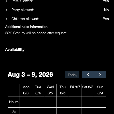
Pets allowed:
Yes
Party allowed:
No
Children allowed:
Yes
Additional rules information
20% Gratuity will be added after request
Availability
1am
2am
Aug 3 – 9, 2026
Today
3am
Mon
Tue
Wed
Thu
Fri 8/7
Sat 8/8
Sun
4am
8/3
8/4
8/5
8/6
8/9
5am
Hours
6am