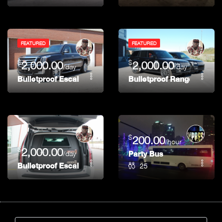
FEATURED
FEATURED
$
$
2,000.00
2,000.00
/day
/day
Bulletproof Escalade (Alpha)
Bulletproof Range Rover
$
200.00
/hour
$
2,000.00
/day
Party Bus
25
Bulletproof Escalade (Bravo)