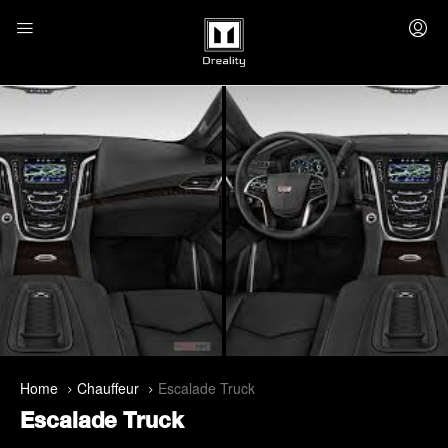
Home
Chauffeur
Escalade Truck
Escalade Truck