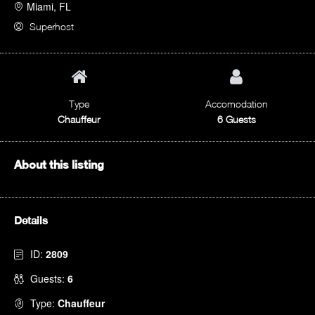
Miami, FL
Superhost
Type
Accomodation
Chauffeur
6 Guests
About this listing
Details
ID:
2809
Guests:
6
Type:
Chauffeur