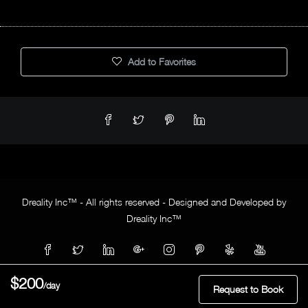
Add to Favorites
Dreality Inc™ - All rights reserved - Designed and Developed by
Dreality Inc™
$200
/day
Request to Book