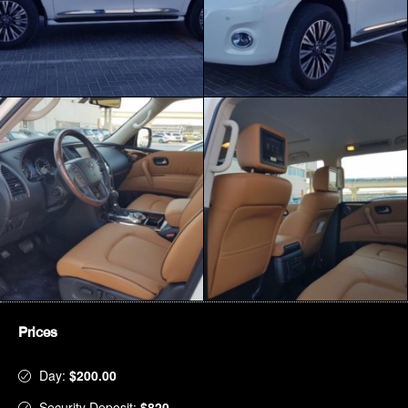
Prices
Day:
$200.00
Security Deposit:
$820