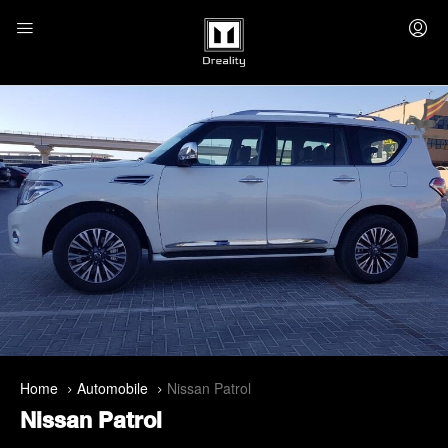
Home
Automobile
Nissan Patrol
Nissan Patrol