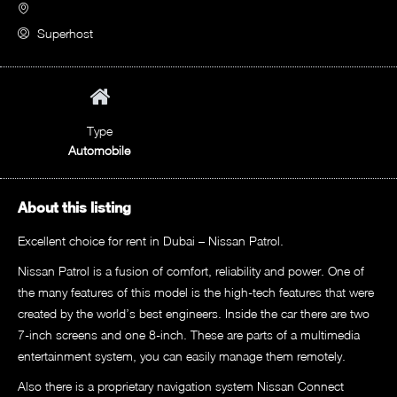
Superhost
Type
Automobile
About this listing
Excellent choice for rent in Dubai – Nissan Patrol.
Nissan Patrol is a fusion of comfort, reliability and power. One of
the many features of this model is the high-tech features that were
created by the world’s best engineers. Inside the car there are two
7-inch screens and one 8-inch. These are parts of a multimedia
entertainment system, you can easily manage them remotely.
Also there is a proprietary navigation system Nissan Connect