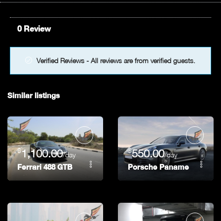
0 Review
Verified Reviews - All reviews are from verified guests.
Similar listings
$
$
1,100.00
550.00
/day
/day
Ferrari 488 GTB
Porsche Panamera GTS