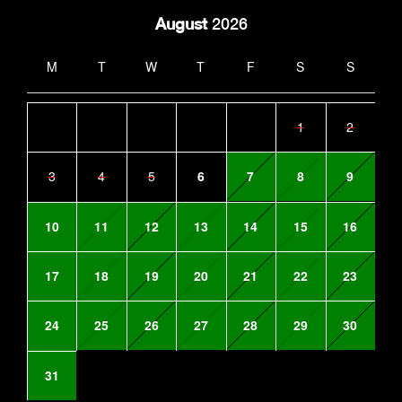
August
2026
M
T
W
T
F
S
S
1
2
3
4
5
6
7
8
9
10
11
12
13
14
15
16
17
18
19
20
21
22
23
24
25
26
27
28
29
30
31