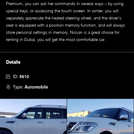
Premium, you can ask her commands in several ways – by using
special keys, or accessing the touch screen. In winter, you will
separately appreciate the heated steering wheel, and the driver’s
seat is equipped with a position memory function, and will always
store personal settings in memory. Nissan is a great choice for
renting in Dubai, you will get the most comfortable car.
Details
ID:
5610
Type:
Automobile