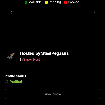
Available
Pending
Booked
Hosted by
SteelPegasus
Super Host
Profile Status
Verified
View Profile