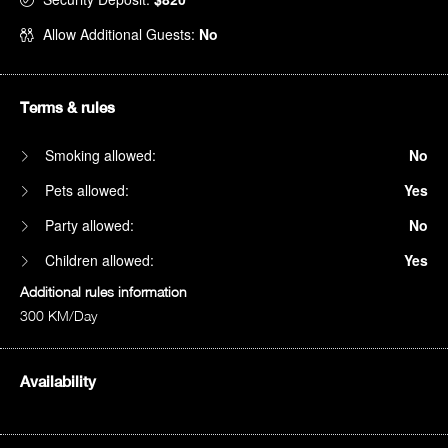
Allow Additional Guests:
No
Terms & rules
Smoking allowed:
No
Pets allowed:
Yes
Party allowed:
No
Children allowed:
Yes
Additional rules information
300 KM/Day
Availability