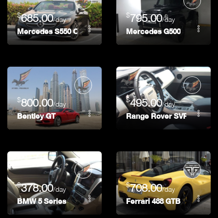
$
$
685.00
795.00
/day
/day
Mercedes S550 Coupe
Mercedes G500
$
$
800.00
495.00
/day
/day
Bentley GT
Range Rover SVR
$
$
378.00
708.00
/day
/day
BMW 5 Series
Ferrari 488 GTB