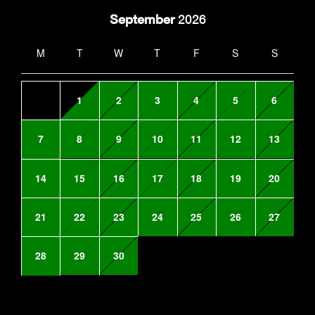
September
2026
M
T
W
T
F
S
S
1
2
3
4
5
6
7
8
9
10
11
12
13
14
15
16
17
18
19
20
21
22
23
24
25
26
27
28
29
30