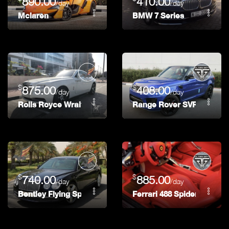
890.00
410.00
/day
/day
Mclaren
BMW 7 Series
$
$
875.00
408.00
/day
/day
Rolls Royce Wraith
Range Rover SVR
$
$
740.00
885.00
/day
/day
Bentley Flying Spur
Ferrari 488 Spider