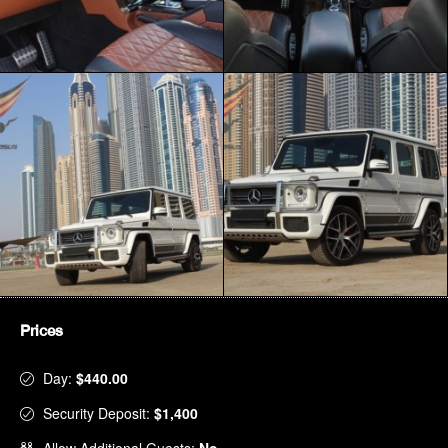
Prices
Day:
$440.00
Security Deposit:
$1,400