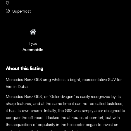
Superhost
Type
Automobile
About this listing
Mercedes Benz G63 amg white is a bright, representative SUV for
hire in Dubai.
Mercedes Benz G63, or “Gelendvagen” is easily recognized by its
sharp features, and at the same time it can not be called tasteless,
it has its own charm. Initially, the G63 was simply a car designed to
conquer the off-road, it lacked the attributes of comfort, but with
the acquisition of popularity in the helicopter began to invest an