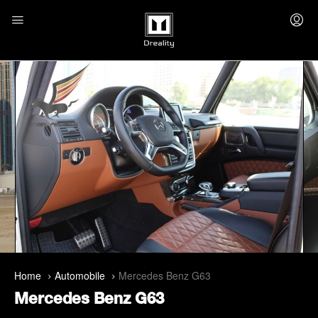
Home
Automobile
Mercedes Benz G63
Mercedes Benz G63