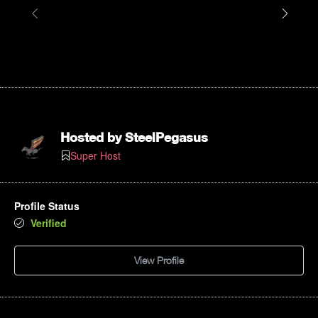
Hosted by
SteelPegasus
Super Host
Profile Status
Verified
View Profile