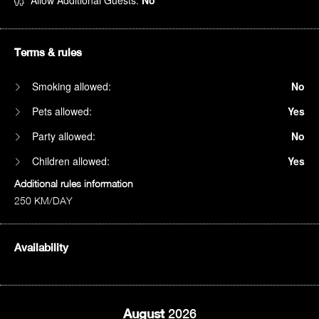
Allow Additional Guests:
No
Terms & rules
Smoking allowed:
No
Pets allowed:
Yes
Party allowed:
No
Children allowed:
Yes
Additional rules information
250 KM/DAY
Availability
August
2026