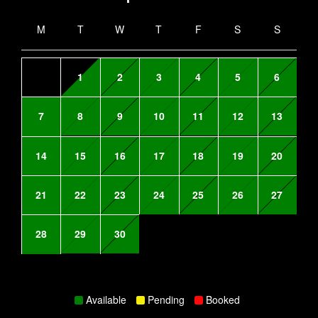
M
T
W
T
F
S
S
1
2
3
4
5
6
7
8
9
10
11
12
13
14
15
16
17
18
19
20
21
22
23
24
25
26
27
28
29
30
Available
Pending
Booked