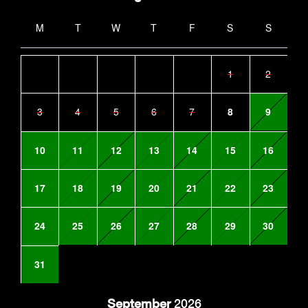
M
T
W
T
F
S
S
1
2
3
4
5
6
7
8
9
10
11
12
13
14
15
16
17
18
19
20
21
22
23
24
25
26
27
28
29
30
31
September
2026