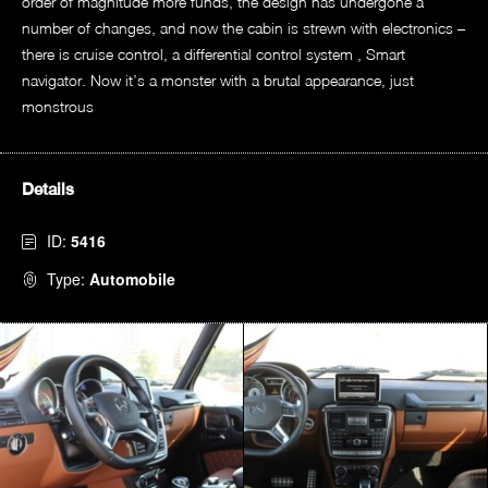
order of magnitude more funds, the design has undergone a
number of changes, and now the cabin is strewn with electronics –
there is cruise control, a differential control system , Smart
navigator. Now it’s a monster with a brutal appearance, just
monstrous
Details
ID:
5416
Type:
Automobile