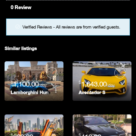
0 Review
Verified Reviews - All reviews are from verified guests.
Similar listings
$
$
1,100.00
1,643.00
/day
/day
Lamborghini Huracan Spider
Aventador S
$
$