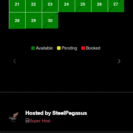
21
22
23
24
25
26
27
28
29
30
Available
Pending
Booked
Hosted by
SteelPegasus
Super Host