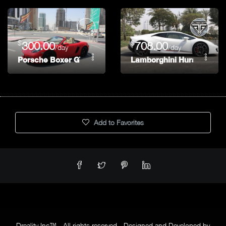
$
$
300.00
708.00
/day
/day
Porsche Boxer GTS
Lamborghini Huracan
Add to Favorites
Dreality Inc™ - All rights reserved - Designed and Developed by