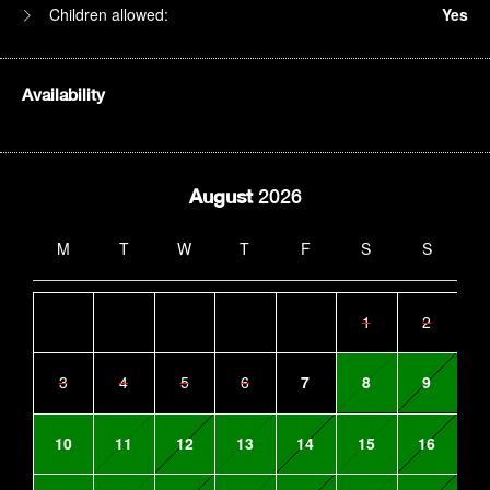
Children allowed:
Yes
Availability
August
2026
M
T
W
T
F
S
S
1
2
3
4
5
6
7
8
9
10
11
12
13
14
15
16