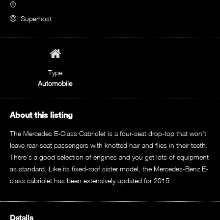
Superhost
Type
Automobile
About this listing
The Mercedes E-Class Cabriolet is a four-seat drop-top that won’t
leave rear-seat passengers with knotted hair and flies in their teeth.
There’s a good selection of engines and you get lots of equipment
as standard. Like its fixed-roof sister model, the Mercedes-Benz E-
class cabriolet has been extensively updated for 2015
Details