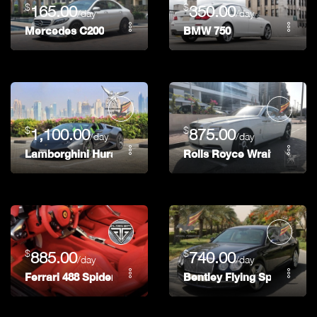
$
$
165.00
350.00
/day
/day
Mercedes C200
BMW 750
$
$
1,100.00
875.00
/day
/day
Lamborghini Huracan Spider
Rolls Royce Wraith
$
$
885.00
740.00
/day
/day
Ferrari 488 Spider
Bentley Flying Spur