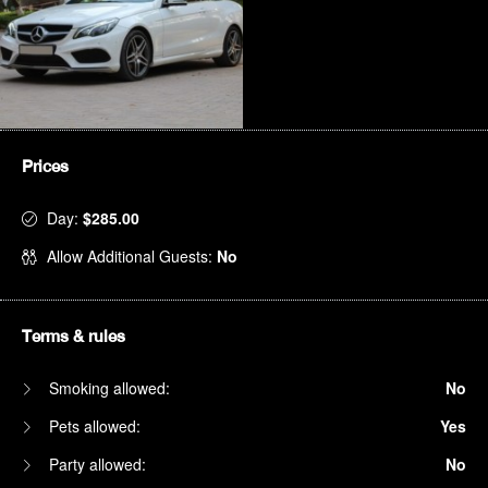
Prices
Day:
$285.00
Allow Additional Guests:
No
Terms & rules
Smoking allowed:
No
Pets allowed:
Yes
Party allowed:
No