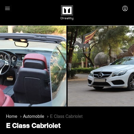
Home
Automobile
E Class Cabriolet
E Class Cabriolet