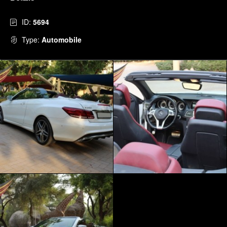
ID:
5694
Type:
Automobile