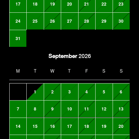
17
18
19
20
21
22
23
24
25
26
27
28
29
30
31
September
2026
M
T
W
T
F
S
S
1
2
3
4
5
6
7
8
9
10
11
12
13
14
15
16
17
18
19
20