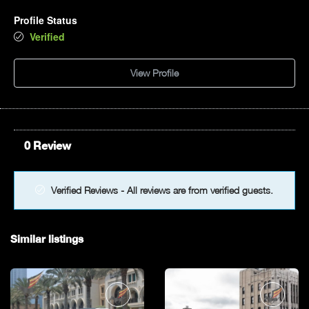
Profile Status
Verified
View Profile
0 Review
Verified Reviews - All reviews are from verified guests.
Similar listings