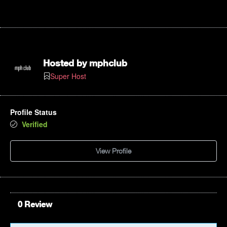
Hosted by
mphclub
Super Host
Profile Status
Verified
View Profile
0 Review