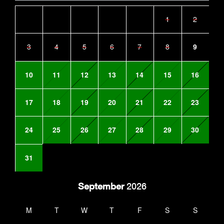
1
2
3
4
5
6
7
8
9
10
11
12
13
14
15
16
17
18
19
20
21
22
23
24
25
26
27
28
29
30
31
September
2026
M
T
W
T
F
S
S