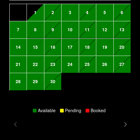
1
2
3
4
5
6
7
8
9
10
11
12
13
14
15
16
17
18
19
20
21
22
23
24
25
26
27
28
29
30
Available
Pending
Booked