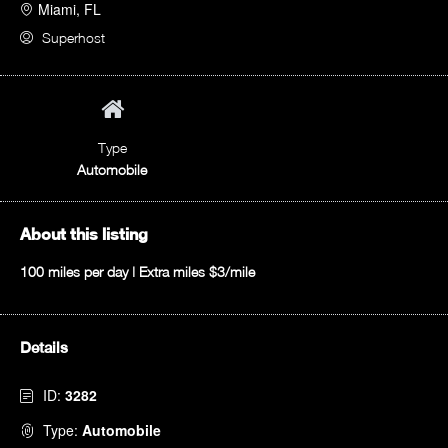
Miami, FL
Superhost
Type
Automobile
About this listing
100 miles per day | Extra miles $3/mile
Details
ID:
3282
Type:
Automobile