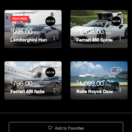
FEATURED
$
$
995.00
1,495.00
/day
/day
Lamborghini Huracán
Ferrari 488 Spider
$
$
795.00
1,099.00
/day
/day
Ferrari 458 Italia
Rolls Royce Dawn
Add to Favorites