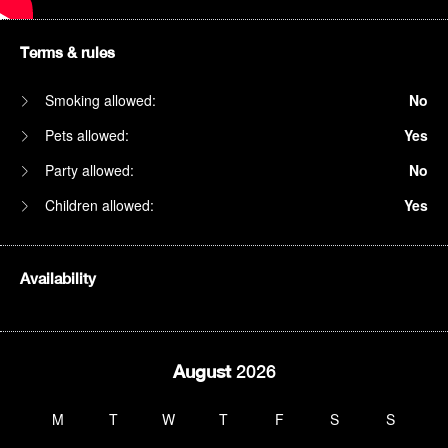
Terms & rules
Smoking allowed:
No
Pets allowed:
Yes
Party allowed:
No
Children allowed:
Yes
Availability
August
2026
M
T
W
T
F
S
S