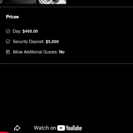
Prices
Day:
$495.00
Security Deposit:
$5,000
Allow Additional Guests:
No