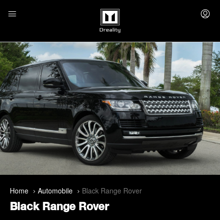
Home
Automobile
Black Range Rover
Black Range Rover