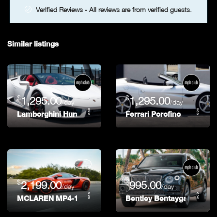
Verified Reviews - All reviews are from verified guests.
Similar listings
$
$
1,295.00
1,295.00
/day
/day
Lamborghini Huracán Spyder
Ferrari Porofino
$
$
2,199.00
995.00
/day
/day
MCLAREN MP4-12C
Bentley Bentayga