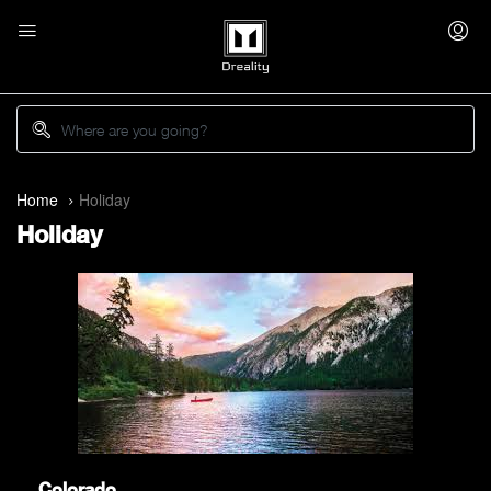
Home
Holiday
Holiday
Colorado