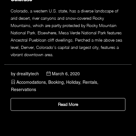
Colorado, a western U.S. state, has a diverse landscape of
arid desert, river canyons and snow-covered Rocky
Mountains, which are partly protected by Rocky Mountain
National Park. Elsewhere, Mesa Verde National Park features
Ancestral Puebloan cliff dwellings. Perched a mile above sea
level, Denver, Colorado’s capital and largest city, features a
vibrant downtown area.
by
drealitytech
March 6, 2020
Accomodations
,
Booking
,
Holiday
,
Rentals
,
Reservations
Read More