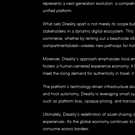
represents a next-generation evolution: a compreh
unified platform.
What sets Dreality apart is not merely its scope bu
stakeholders in a dynamic digital ecosystem. This p
commerce, whether by renting out a beachside vill
compartmentalized—creates new pathways for holis
Moreover, Dreality’s approach emphasizes local emp
fosters a human-centered experience economy. It br
meet the rising demand for authenticity in travel; i
The platform’s technology-driven infrastructure also
and host autonomy, Dreality is leveraging smart s
such as platform bias, opaque pricing, and transact
Ultimately, Dreality’s redefinition of asset-sharin
experiences. As the global economy continues to ev
consume across borders.