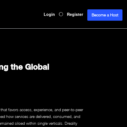
Login
Register
Become a Host
ng the Global
hat favors access, experience, and peer-to-peer
ed how services are delivered, consumed, and
ained siloed within single verticals. Dreality