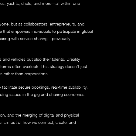
les, yachts, chefs, and more—all within one
alone, but as collaborators, entrepreneurs, and
e that empowers individuals to participate in global
haring with service-sharing—previously
nd vehicles but also their talents, Dreality
forms often overlook. This strategy doesn’t just
es rather than corporations.
acilitate secure bookings, real-time availability,
nding issues in the gig and sharing economies,
tion, and the merging of digital and physical
tourism but of how we connect, create, and