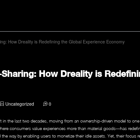
ing: How Dreality is Redefining the Global Experience Economy
-Sharing: How Dreality is Redefini
Uncategorized
0
 in the last two decades, moving from an ownership-driven model to one t
here consumers value experiences more than material goods—has redefin
 way by enabling users to monetize their idle assets. Yet, their focus rem