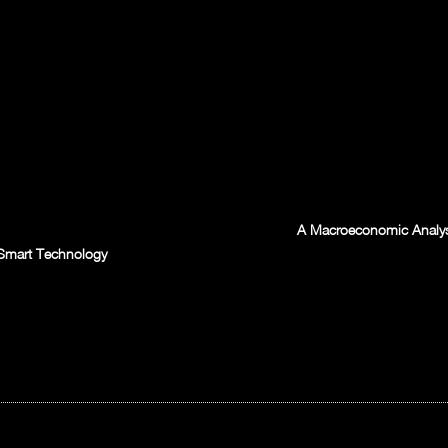
A Macroeconomic Analysis
s Smart Technology