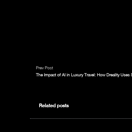
Prev Post
The Impact of AI in Luxury Travel: How Dreality Use
Related posts