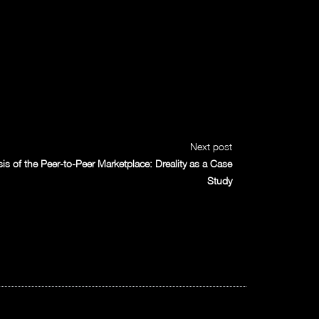
Next post
 of the Peer-to-Peer Marketplace: Dreality as a Case
Study