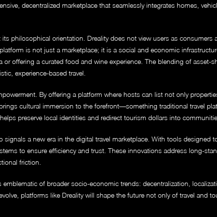
ensive, decentralized marketplace that seamlessly integrates homes, vehic
t its philosophical orientation. Dreality does not view users as consumers 
latform is not just a marketplace; it is a social and economic infrastructur
a or offering a curated food and wine experience. The blending of asset-s
tic, experience-based travel.
owerment. By offering a platform where hosts can list not only properties a
ings cultural immersion to the forefront—something traditional travel plat
t helps preserve local identities and redirect tourism dollars into communiti
 signals a new era in the digital travel marketplace. With tools designed to f
ystems to ensure efficiency and trust. These innovations address long-sta
ional friction.
g is emblematic of broader socio-economic trends: decentralization, localiza
olve, platforms like Dreality will shape the future not only of travel and 