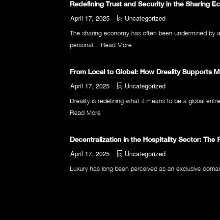
Redefining Trust and Security in the Sharing 
April 17, 2025
Uncategorized
The sharing economy has often been undermined by a fu
personal...
Read More
From Local to Global: How Dreality Supports 
April 17, 2025
Uncategorized
Dreality is redefining what it means to be a global entr
Read More
Decentralization in the Hospitality Sector: The 
April 17, 2025
Uncategorized
Luxury has long been perceived as an exclusive domain, a