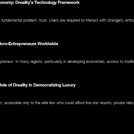
Economy: Dreality’s Technology Framework
ndamental problem: trust. Users are required to interact with strangers, entru
Micro-Entrepreneurs Worldwide
epreneur. In many regions, particularly in developing economies, access to traditi
Role of Dreality in Democratizing Luxury
ccessible only to the elite few who could afford five-star resorts, private villas