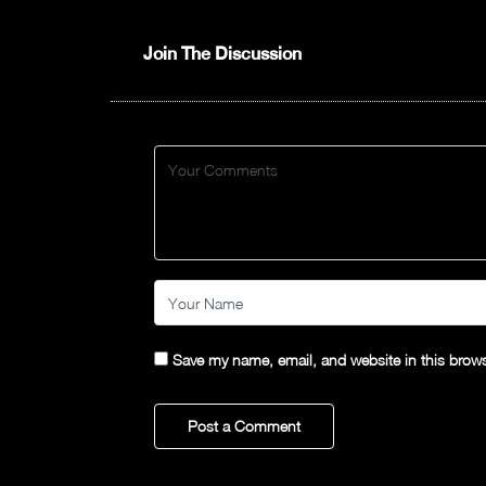
Join The Discussion
Save my name, email, and website in this brows