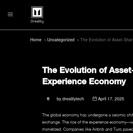
Home
Uncategorized
The Evolution of Asset-Shar
The Evolution of Asset
Experience Economy
by
drealitytech
April 17, 2025
The global economy has undergone a seismic shift
exchange. The rise of the experience economy—w
monetized. Companies like Airbnb and Turo paved the