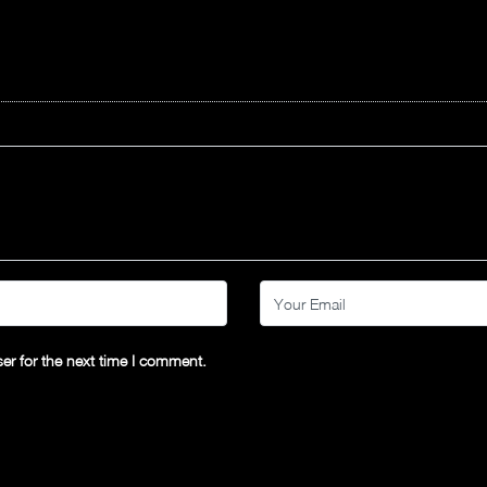
er for the next time I comment.