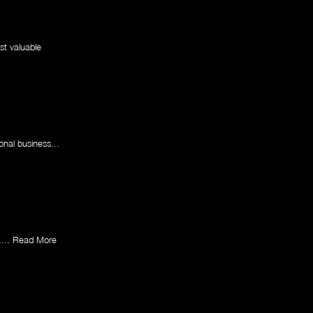
st valuable
onal business...
,...
Read More