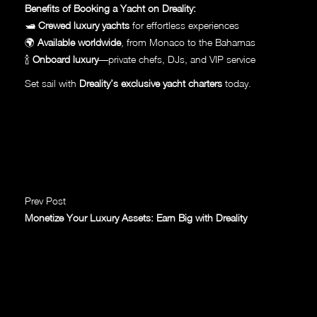
Benefits of Booking a Yacht on Dreality:
🛥
Crewed luxury yachts
for effortless experiences
🌍
Available worldwide
, from Monaco to the Bahamas
🍾
Onboard luxury
—private chefs, DJs, and VIP service
Set sail with
Dreality’s exclusive yacht charters
today.
Prev Post
Monetize Your Luxury Assets: Earn Big with Dreality