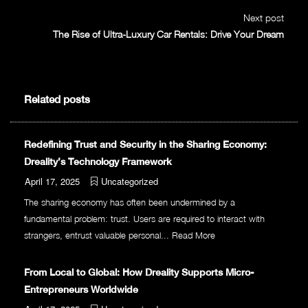
Next post
The Rise of Ultra-Luxury Car Rentals: Drive Your Dream
Related posts
Redefining Trust and Security in the Sharing Economy:
Dreality’s Technology Framework
April 17, 2025
Uncategorized
The sharing economy has often been undermined by a
fundamental problem: trust. Users are required to interact with
strangers, entrust valuable personal...
Read More
From Local to Global: How Dreality Supports Micro-
Entrepreneurs Worldwide