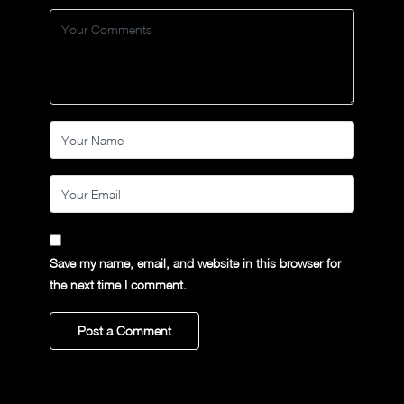
Save my name, email, and website in this browser for
the next time I comment.