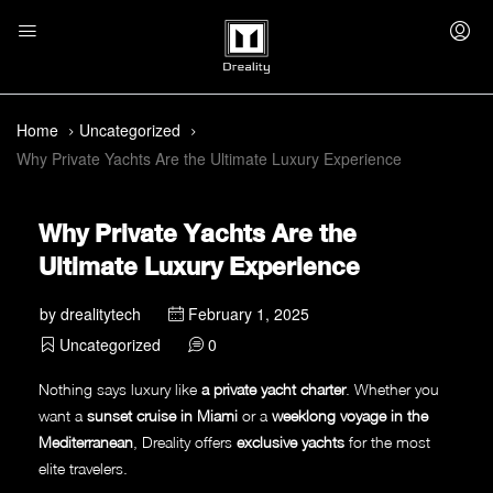
Home
Uncategorized
Why Private Yachts Are the Ultimate Luxury Experience
Why Private Yachts Are the
Ultimate Luxury Experience
by
drealitytech
February 1, 2025
Uncategorized
0
Nothing says luxury like
a private yacht charter
. Whether you
want a
sunset cruise in Miami
or a
weeklong voyage in the
Mediterranean
, Dreality offers
exclusive yachts
for the most
elite travelers.