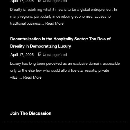
April 17, 2025
Uncategorized
Dreality is redefining what it means to be a global entrepreneur. In
many regions, particularly in developing economies, access to
traditional business...
Read More
Decentralization in the Hospitality Sector: The Role of
Dreality in Democratizing Luxury
April 17, 2025
Uncategorized
Luxury has long been perceived as an exclusive domain, accessible
only to the elite few who could afford five-star resorts, private
villas,...
Read More
Join The Discussion