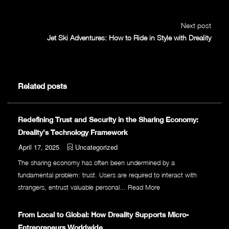
Next post
Jet Ski Adventures: How to Ride in Style with Dreality
Related posts
Redefining Trust and Security in the Sharing Economy:
Dreality’s Technology Framework
April 17, 2025
Uncategorized
The sharing economy has often been undermined by a
fundamental problem: trust. Users are required to interact with
strangers, entrust valuable personal...
Read More
From Local to Global: How Dreality Supports Micro-
Entrepreneurs Worldwide