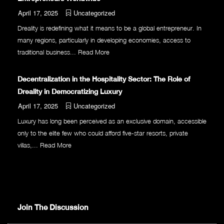
April 17, 2025
Uncategorized
Dreality is redefining what it means to be a global entrepreneur. In
many regions, particularly in developing economies, access to
traditional business...
Read More
Decentralization in the Hospitality Sector: The Role of
Dreality in Democratizing Luxury
April 17, 2025
Uncategorized
Luxury has long been perceived as an exclusive domain, accessible
only to the elite few who could afford five-star resorts, private
villas,...
Read More
Join The Discussion