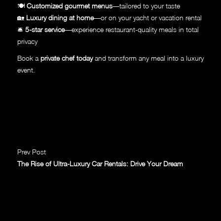
🍽
Customized gourmet menus
—tailored to your taste
🏡
Luxury dining at home
—or on your yacht or vacation rental
🛎
5-star service
—experience restaurant-quality meals in total
privacy
Book a
private chef today
and transform any meal into a luxury
event.
Prev Post
The Rise of Ultra-Luxury Car Rentals: Drive Your Dream