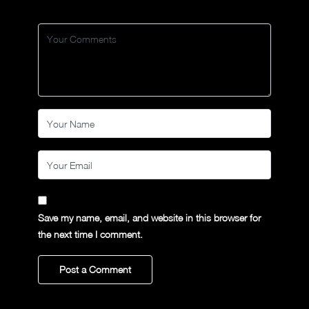
Save my name, email, and website in this browser for
the next time I comment.