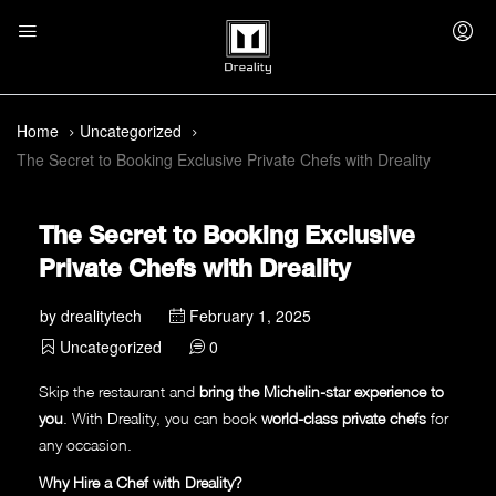
Home
Uncategorized
The Secret to Booking Exclusive Private Chefs with Dreality
The Secret to Booking Exclusive
Private Chefs with Dreality
by
drealitytech
February 1, 2025
Uncategorized
0
Skip the restaurant and
bring the Michelin-star experience to
you
. With Dreality, you can book
world-class private chefs
for
any occasion.
Why Hire a Chef with Dreality?