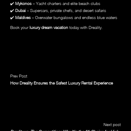
✔️
Mykonos
– Yacht charters and elite beach clubs
✔️
Dubai
– Supercars, private chefs, and desert safaris
✔️
Maldives
– Overwater bungalows and endless blue waters
Book your
luxury dream vacation
today with Dreality.
Prev Post
How Dreality Ensures the Safest Luxury Rental Experience
Next post