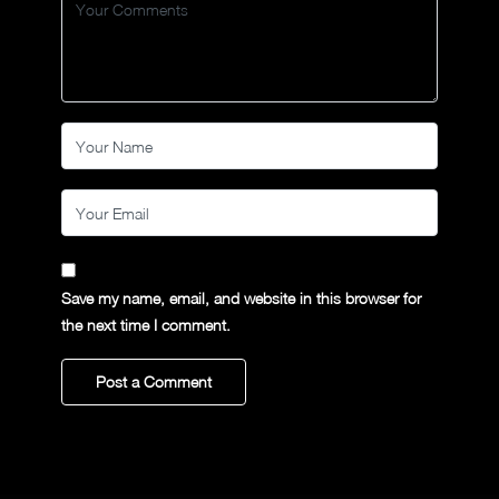
Save my name, email, and website in this browser for
the next time I comment.