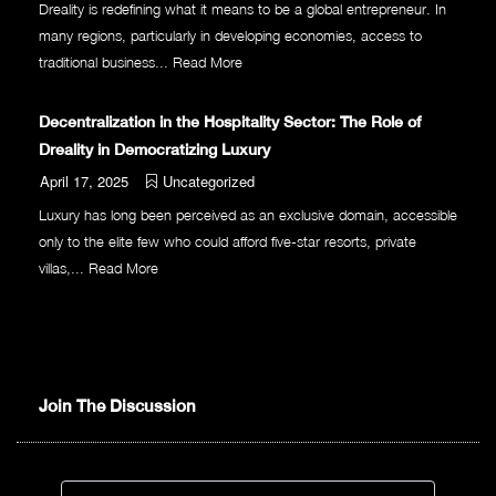
Dreality is redefining what it means to be a global entrepreneur. In
many regions, particularly in developing economies, access to
traditional business...
Read More
Decentralization in the Hospitality Sector: The Role of
Dreality in Democratizing Luxury
April 17, 2025
Uncategorized
Luxury has long been perceived as an exclusive domain, accessible
only to the elite few who could afford five-star resorts, private
villas,...
Read More
Join The Discussion