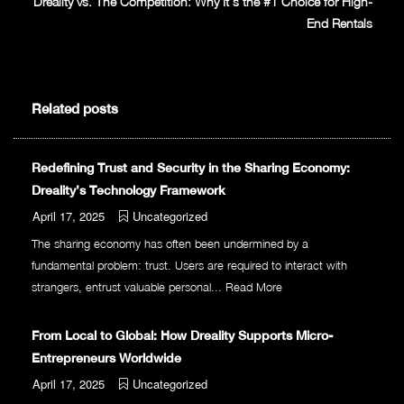
Dreality vs. The Competition: Why It’s the #1 Choice for High-
End Rentals
Related posts
Redefining Trust and Security in the Sharing Economy:
Dreality’s Technology Framework
April 17, 2025
Uncategorized
The sharing economy has often been undermined by a
fundamental problem: trust. Users are required to interact with
strangers, entrust valuable personal...
Read More
From Local to Global: How Dreality Supports Micro-
Entrepreneurs Worldwide
April 17, 2025
Uncategorized