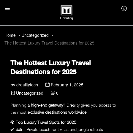
Home
Uncategorized
The Hottest Luxury Travel Destinations for 2025
The Hottest Luxury Travel
Destinations for 2025
by
drealitytech
February 1, 2025
Uncategorized
0
Planning a
high-end getaway
? Dreality gives you access to
the most
exclusive destinations worldwide
.
🌍
Top Luxury Travel Spots for 2025:
✔️
Bali
– Private beachfront villas and jungle retreats