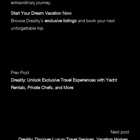
extraordinary journey.
Start Your Dream Vacation Now
Browse Dreality’s
exclusive listings
and book your next
unforgettable trip.
Prev Post
Dreality: Unlock Exclusive Travel Experiences with Yacht
Rentals, Private Chefs, and More
Next post
Dreality: Discover Luxury Travel Services, Vacation Homes,