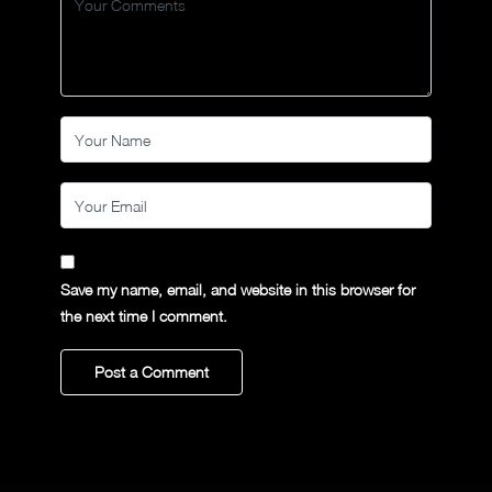
Save my name, email, and website in this browser for
the next time I comment.