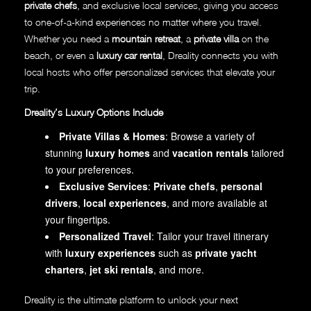
private chefs
, and exclusive local services, giving you access
to one-of-a-kind experiences no matter where you travel.
Whether you need a
mountain retreat
, a
private villa
on the
beach, or even a
luxury car rental
, Dreality connects you with
local hosts who offer personalized services that elevate your
trip.
Dreality’s Luxury Options Include
Private Villas & Homes
: Browse a variety of
stunning
luxury homes
and
vacation rentals
tailored
to your preferences.
Exclusive Services
:
Private chefs
,
personal
drivers
,
local experiences
, and more available at
your fingertips.
Personalized Travel
: Tailor your travel itinerary
with
luxury experiences
such as
private yacht
charters
,
jet ski rentals
, and more.
Dreality is the ultimate platform to unlock your next