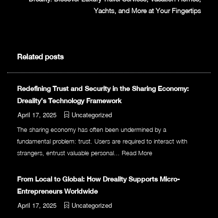
Yachts, and More at Your Fingertips
Related posts
Redefining Trust and Security in the Sharing Economy:
Dreality’s Technology Framework
April 17, 2025
Uncategorized
The sharing economy has often been undermined by a
fundamental problem: trust. Users are required to interact with
strangers, entrust valuable personal...
Read More
From Local to Global: How Dreality Supports Micro-
Entrepreneurs Worldwide
April 17, 2025
Uncategorized