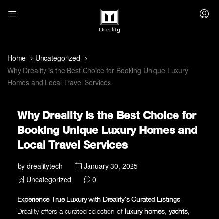
Home
Uncategorized
Why Dreality is the Best Choice for Booking Unique Luxury
Homes and Local Travel Services
Why Dreality is the Best Choice for
Booking Unique Luxury Homes and
Local Travel Services
by
drealitytech
January 30, 2025
Uncategorized
0
Experience True Luxury with Dreality’s Curated Listings
Dreality offers a curated selection of
luxury homes
,
yachts
,