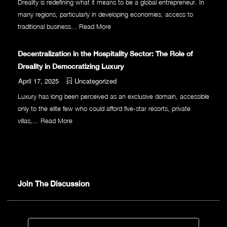
Dreality is redefining what it means to be a global entrepreneur. In
many regions, particularly in developing economies, access to
traditional business...
Read More
Decentralization in the Hospitality Sector: The Role of
Dreality in Democratizing Luxury
April 17, 2025
Uncategorized
Luxury has long been perceived as an exclusive domain, accessible
only to the elite few who could afford five-star resorts, private
villas,...
Read More
Join The Discussion