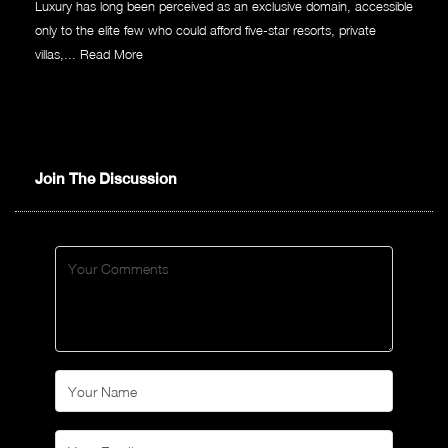
Luxury has long been perceived as an exclusive domain, accessible
only to the elite few who could afford five-star resorts, private
villas,...
Read More
Join The Discussion