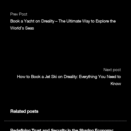
Prev Post
Book a Yacht on Dreality – The Ultimate Way to Explore the
World’s Seas
Next post
How to Book a Jet Ski on Dreality: Everything You Need to
Know
Related posts
Redefining Trust and Security in the Sharing Economy: