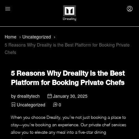
Home
Uncategorized
5 Reasons Why Dreality is the Best Platform for Booking Private
Chefs
5 Reasons Why Dreality is the Best
Platform for Booking Private Chefs
by
drealitytech
January 30, 2025
Uncategorized
0
When you choose Dreality, you’re not just booking a place to
stay—you’re booking an experience. Our private chef services
allow you to elevate any meal into a five-star dining