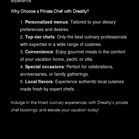
experience.
Why Choose a Private Chef with Dreality?
Personalized menus
: Tailored to your dietary
preferences and desires.
Top-tier chefs
: Only the best culinary professionals
with expertise in a wide range of cuisines.
Convenience
: Enjoy gourmet meals in the comfort
of your vacation home, yacht, or villa.
Special occasions
: Perfect for celebrations,
anniversaries, or family gatherings.
Local flavors
: Experience authentic local cuisines
made fresh by expert chefs.
Indulge in the finest culinary experiences with Dreality’s private
chef bookings and elevate your vacation today!