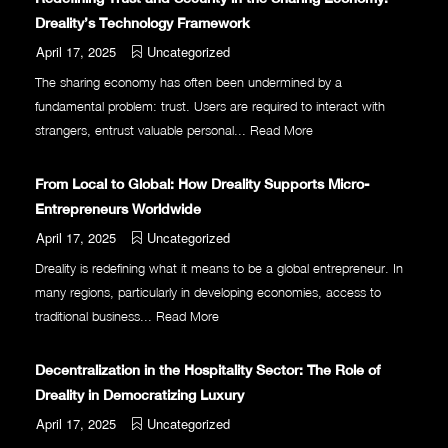
Dreality’s Technology Framework
April 17, 2025
Uncategorized
The sharing economy has often been undermined by a
fundamental problem: trust. Users are required to interact with
strangers, entrust valuable personal...
Read More
From Local to Global: How Dreality Supports Micro-
Entrepreneurs Worldwide
April 17, 2025
Uncategorized
Dreality is redefining what it means to be a global entrepreneur. In
many regions, particularly in developing economies, access to
traditional business...
Read More
Decentralization in the Hospitality Sector: The Role of
Dreality in Democratizing Luxury
April 17, 2025
Uncategorized