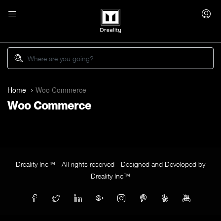
Home
Woo Commerce
Woo Commerce
Dreality Inc™ - All rights reserved - Designed and Developed by
Dreality Inc™