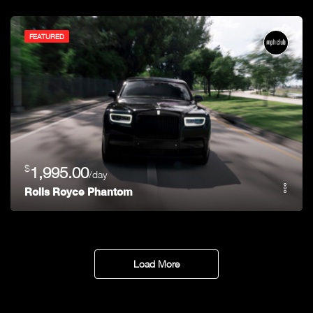
FEATURED
$
1,995.00
/day
Rolls Royce Phantom
Load More