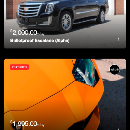
$
2,000.00
/day
Bulletproof Escalade (Alpha)
FEATURED
$
1,995.00
/day