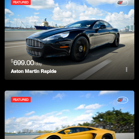
FEATURED
$
699.00
/day
Aston Martin Rapide
FEATURED