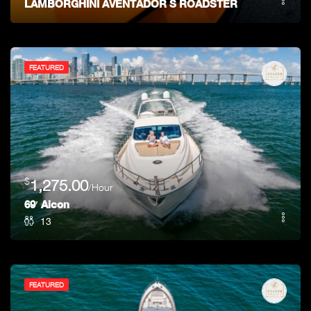
LAMBORGHINI AVENTADOR S ROADSTER
FEATURED
$
1,275.00
/Hour
69′ Aicon
13
FEATURED