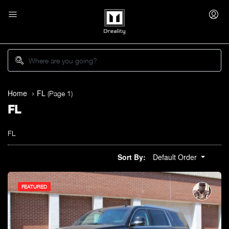
Home
FL
(Page 1)
FL
FL
Sort By:
Default Order
FEATURED