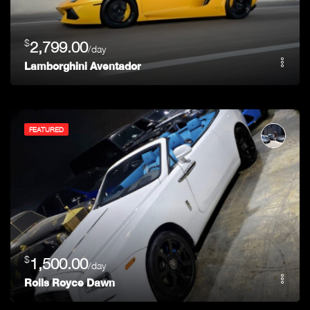
$
2,799.00
/day
Lamborghini Aventador
FEATURED
$
1,500.00
/day
Rolls Royce Dawn