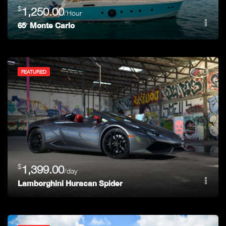
$
1,250.00
/Hour
65′ Monte Carlo
FEATURED
$
1,399.00
/day
Lamborghini Huracan Spider