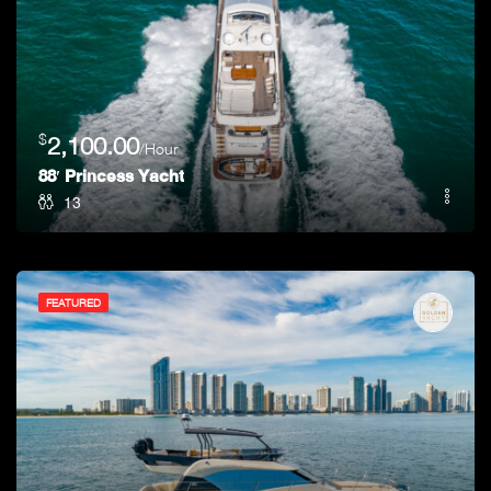
$
2,100.00
/Hour
88′ Princess Yacht
13
FEATURED