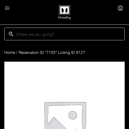
Home
/ Reservation ID "7155" Listing ID 6127