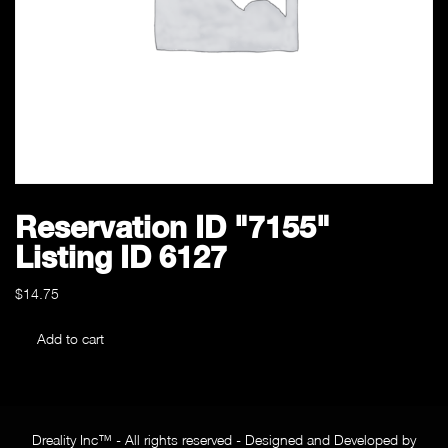
Reservation ID "7155"
Listing ID 6127
$
14.75
Reservation
Add to cart
ID
"7155"
Listing
ID
Dreality Inc™ - All rights reserved - Designed and Developed by
6127