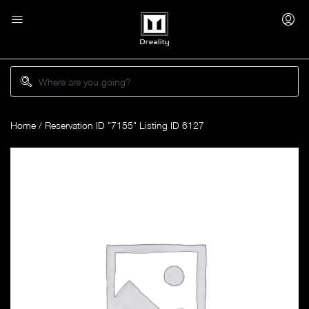
Home
/ Reservation ID "7155" Listing ID 6127