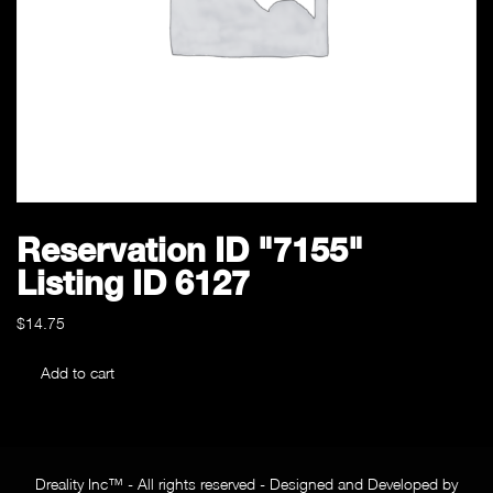
Reservation ID "7155"
Listing ID 6127
$
14.75
Reservation
Add to cart
ID
"7155"
Listing
ID
Dreality Inc™ - All rights reserved - Designed and Developed by
6127