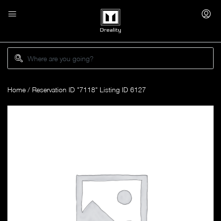
Home
/ Reservation ID "7118" Listing ID 6127