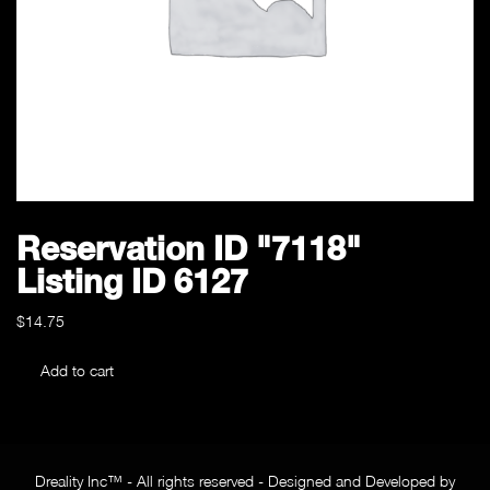
Reservation ID "7118"
Listing ID 6127
$
14.75
Reservation
Add to cart
ID
"7118"
Listing
ID
Dreality Inc™ - All rights reserved - Designed and Developed by
6127