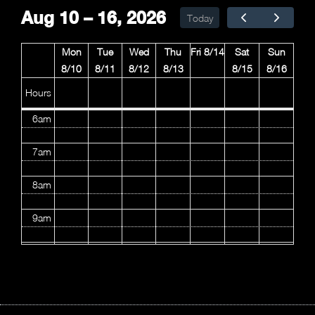
Aug 10 – 16, 2026
Today
3am
Mon
Tue
Wed
Thu
Fri 8/14
Sat
Sun
4am
8/10
8/11
8/12
8/13
8/15
8/16
5am
Hours
6am
7am
8am
9am
10am
11am