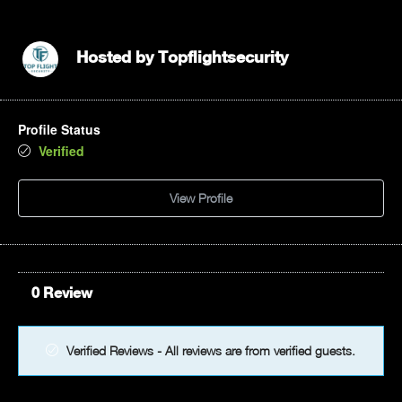
12pm
1pm
Hosted by
Topflightsecurity
2pm
Profile Status
3pm
Verified
4pm
View Profile
5pm
6pm
0 Review
7pm
8pm
Verified Reviews - All reviews are from verified guests.
9pm