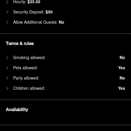
Hourly:
$35.00
Security Deposit:
$50
Allow Additional Guests:
No
Terms & rules
Smoking allowed:
No
Pets allowed:
Yes
Party allowed:
No
Children allowed:
Yes
Availability
1am
2am