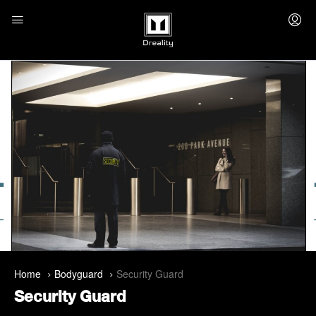
Home
Bodyguard
Security Guard
Security Guard