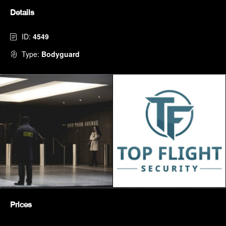
Details
ID:
4549
Type:
Bodyguard
Prices