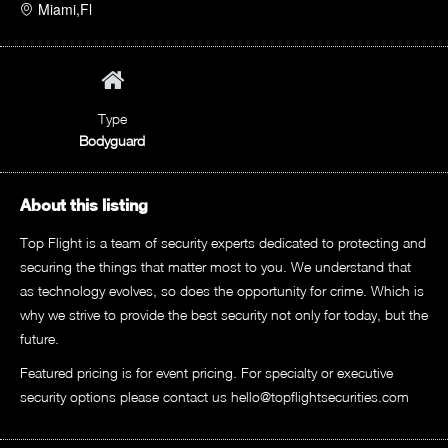
Miami,Fl
Type
Bodyguard
About this listing
Top Flight is a team of security experts dedicated to protecting and
securing the things that matter most to you. We understand that
as technology evolves, so does the opportunity for crime. Which is
why we strive to provide the best security not only for today, but the
future.
Featured pricing is for event pricing. For specialty or executive
security options please contact us hello@topflightsecurities.com